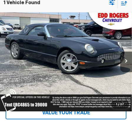
1 Vehicle Found
Comments
Compare Vehicle
Used
2002
Ford Thunderbird
W/Hardtop
$13,995
Premium
SALE PRICE
Special Offer
VIN:
1FAHP60A82Y114865
Stock:
5138
Model:
P60
52,227 mi
Ext.
Int.
Click To Call
EXPLORE PAYMENTS
1
/
27
VALUE YOUR TRADE