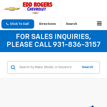
Click To Call
Directions
Search
FOR SALES INQUIRIES,
PLEASE CALL 931-836-3157
Search