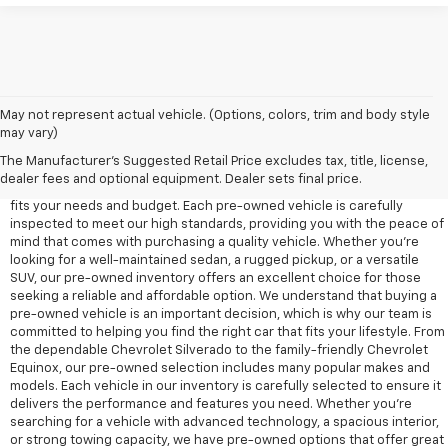
May not represent actual vehicle. (Options, colors, trim and body style
may vary)
At Edd Rogers Chevrolet in Sparta, TN, we offer a diverse selection of
pre-owned vehicles designed to provide reliability, value, and
The Manufacturer's Suggested Retail Price excludes tax, title, license,
performance for any driver. Our pre-owned inventory includes a wide
dealer fees and optional equipment. Dealer sets final price.
range of cars, trucks, and SUVs, ensuring that you'll find a vehicle that
fits your needs and budget. Each pre-owned vehicle is carefully
inspected to meet our high standards, providing you with the peace of
mind that comes with purchasing a quality vehicle. Whether you're
looking for a well-maintained sedan, a rugged pickup, or a versatile
SUV, our pre-owned inventory offers an excellent choice for those
seeking a reliable and affordable option. We understand that buying a
pre-owned vehicle is an important decision, which is why our team is
committed to helping you find the right car that fits your lifestyle. From
the dependable Chevrolet Silverado to the family-friendly Chevrolet
Equinox, our pre-owned selection includes many popular makes and
models. Each vehicle in our inventory is carefully selected to ensure it
delivers the performance and features you need. Whether you’re
searching for a vehicle with advanced technology, a spacious interior,
or strong towing capacity, we have pre-owned options that offer great