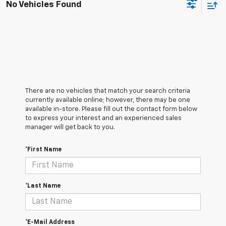
No Vehicles Found
There are no vehicles that match your search criteria
currently available online; however, there may be one
available in-store. Please fill out the contact form below
to express your interest and an experienced sales
manager will get back to you.
*First Name
*Last Name
*E-Mail Address