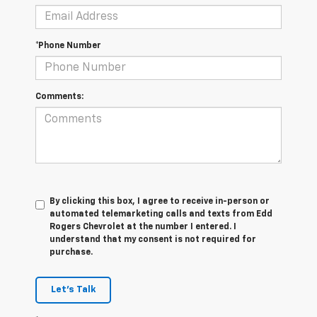
*Phone Number
Comments:
By clicking this box, I agree to receive in-person or
automated telemarketing calls and texts from Edd
Rogers Chevrolet at the number I entered. I
understand that my consent is not required for
purchase.
Let's Talk