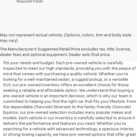
*Required Fields
May not represent actual vehicle. (Options, colors, trim and body style
may vary)
At Edd Rogers Chevrolet in Sparta, TN, we offer a diverse selection of
pre-owned vehicles designed to provide reliability, value, and
The Manufacturer's Suggested Retail Price excludes tax, title, license,
performance for any driver. Our pre-owned inventory includes a wide
dealer fees and optional equipment. Dealer sets final price.
range of cars, trucks, and SUVs, ensuring that you'll find a vehicle that
fits your needs and budget. Each pre-owned vehicle is carefully
inspected to meet our high standards, providing you with the peace of
mind that comes with purchasing a quality vehicle. Whether you're
looking for a well-maintained sedan, a rugged pickup, or a versatile
SUV, our pre-owned inventory offers an excellent choice for those
seeking a reliable and affordable option. We understand that buying a
pre-owned vehicle is an important decision, which is why our team is
committed to helping you find the right car that fits your lifestyle. From
the dependable Chevrolet Silverado to the family-friendly Chevrolet
Equinox, our pre-owned selection includes many popular makes and
models. Each vehicle in our inventory is carefully selected to ensure it
delivers the performance and features you need. Whether you’re
searching for a vehicle with advanced technology, a spacious interior,
or strong towing capacity, we have pre-owned options that offer great