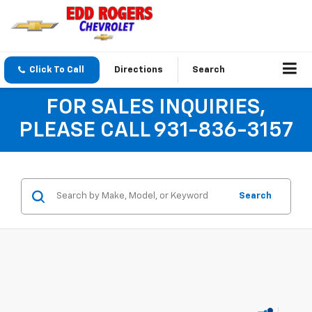
Click To Call
Directions
Search
FOR SALES INQUIRIES,
PLEASE CALL 931-836-3157
Search