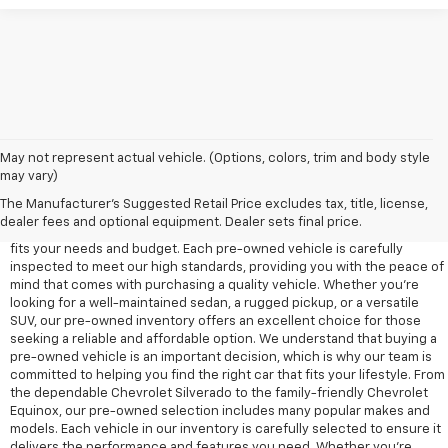
May not represent actual vehicle. (Options, colors, trim and body style
may vary)
At Edd Rogers Chevrolet in Sparta, TN, we offer a diverse selection of
pre-owned vehicles designed to provide reliability, value, and
The Manufacturer's Suggested Retail Price excludes tax, title, license,
performance for any driver. Our pre-owned inventory includes a wide
dealer fees and optional equipment. Dealer sets final price.
range of cars, trucks, and SUVs, ensuring that you'll find a vehicle that
fits your needs and budget. Each pre-owned vehicle is carefully
inspected to meet our high standards, providing you with the peace of
mind that comes with purchasing a quality vehicle. Whether you're
looking for a well-maintained sedan, a rugged pickup, or a versatile
SUV, our pre-owned inventory offers an excellent choice for those
seeking a reliable and affordable option. We understand that buying a
pre-owned vehicle is an important decision, which is why our team is
committed to helping you find the right car that fits your lifestyle. From
the dependable Chevrolet Silverado to the family-friendly Chevrolet
Equinox, our pre-owned selection includes many popular makes and
models. Each vehicle in our inventory is carefully selected to ensure it
delivers the performance and features you need. Whether you’re