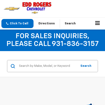
Click To Call
Directions
Search
FOR SALES INQUIRIES,
PLEASE CALL 931-836-3157
Search