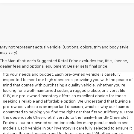
May not represent actual vehicle. (Options, colors, trim and body style
may vary)
At Edd Rogers Chevrolet in Sparta, TN, we offer a diverse selection of
pre-owned vehicles designed to provide reliability, value, and
The Manufacturer's Suggested Retail Price excludes tax, title, license,
performance for any driver. Our pre-owned inventory includes a wide
dealer fees and optional equipment. Dealer sets final price.
range of cars, trucks, and SUVs, ensuring that you'll find a vehicle that
fits your needs and budget. Each pre-owned vehicle is carefully
inspected to meet our high standards, providing you with the peace of
mind that comes with purchasing a quality vehicle. Whether you're
looking for a well-maintained sedan, a rugged pickup, or a versatile
SUV, our pre-owned inventory offers an excellent choice for those
seeking a reliable and affordable option. We understand that buying a
pre-owned vehicle is an important decision, which is why our team is
committed to helping you find the right car that fits your lifestyle. From
the dependable Chevrolet Silverado to the family-friendly Chevrolet
Equinox, our pre-owned selection includes many popular makes and
models. Each vehicle in our inventory is carefully selected to ensure it
delivers the performance and features you need. Whether you’re