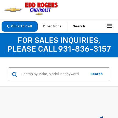
Click To Call
Directions
Search
FOR SALES INQUIRIES,
PLEASE CALL 931-836-3157
Search