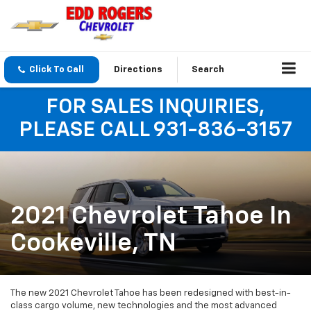
Click To Call
Directions
Search
FOR SALES INQUIRIES,
PLEASE CALL 931-836-3157
2021 Chevrolet Tahoe In
Cookeville, TN
The new 2021 Chevrolet Tahoe has been redesigned with best-in-
class cargo volume, new technologies and the most advanced