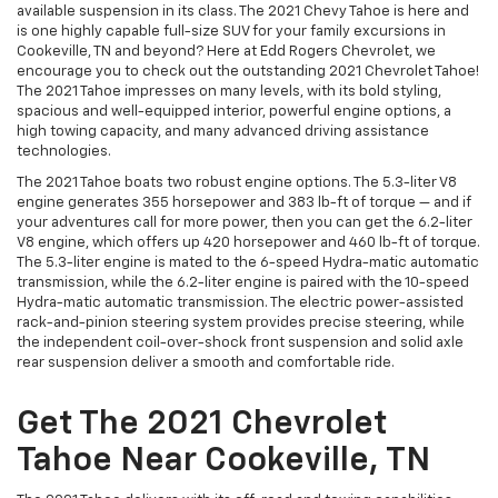
available suspension in its class. The 2021 Chevy Tahoe is here and
is one highly capable full-size SUV for your family excursions in
Cookeville, TN and beyond? Here at Edd Rogers Chevrolet, we
encourage you to check out the outstanding 2021 Chevrolet Tahoe!
The 2021 Tahoe impresses on many levels, with its bold styling,
spacious and well-equipped interior, powerful engine options, a
high towing capacity, and many advanced driving assistance
technologies.
The 2021 Tahoe boats two robust engine options. The 5.3-liter V8
engine generates 355 horsepower and 383 lb-ft of torque — and if
your adventures call for more power, then you can get the 6.2-liter
V8 engine, which offers up 420 horsepower and 460 lb-ft of torque.
The 5.3-liter engine is mated to the 6-speed Hydra-matic automatic
transmission, while the 6.2-liter engine is paired with the 10-speed
Hydra-matic automatic transmission. The electric power-assisted
rack-and-pinion steering system provides precise steering, while
the independent coil-over-shock front suspension and solid axle
rear suspension deliver a smooth and comfortable ride.
Get The 2021 Chevrolet
Tahoe Near Cookeville, TN