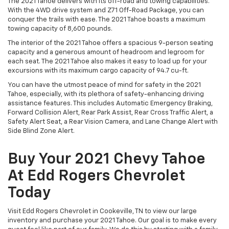
The 2021 Tahoe delivers with its off-road and towing capabilities.
With the 4WD drive system and Z71 Off-Road Package, you can
conquer the trails with ease. The 2021 Tahoe boasts a maximum
towing capacity of 8,600 pounds.
The interior of the 2021 Tahoe offers a spacious 9-person seating
capacity and a generous amount of headroom and legroom for
each seat. The 2021 Tahoe also makes it easy to load up for your
excursions with its maximum cargo capacity of 94.7 cu-ft.
You can have the utmost peace of mind for safety in the 2021
Tahoe, especially, with its plethora of safety-enhancing driving
assistance features. This includes Automatic Emergency Braking,
Forward Collision Alert, Rear Park Assist, Rear Cross Traffic Alert, a
Safety Alert Seat, a Rear Vision Camera, and Lane Change Alert with
Side Blind Zone Alert.
Buy Your 2021 Chevy Tahoe
At Edd Rogers Chevrolet
Today
Visit Edd Rogers Chevrolet in Cookeville, TN to view our large
inventory and purchase your 2021 Tahoe. Our goal is to make every