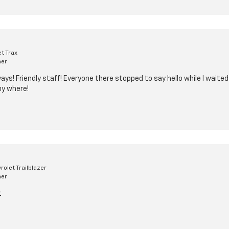
t Trax
mer
ys! Friendly staff! Everyone there stopped to say hello while I waited
ny where!
olet Trailblazer
mer
t