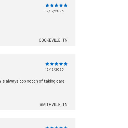
12/19/2025
COOKEVILLE, TN
12/12/2025
 is always top notch of taking care
SMITHVILLE, TN