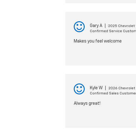
Gary A
|
2025 Chevrolet 
Confirmed Service Custo
Makes you feel welcome
Kyle W
|
2026 Chevrolet 
Confirmed Sales Custome
Always great!