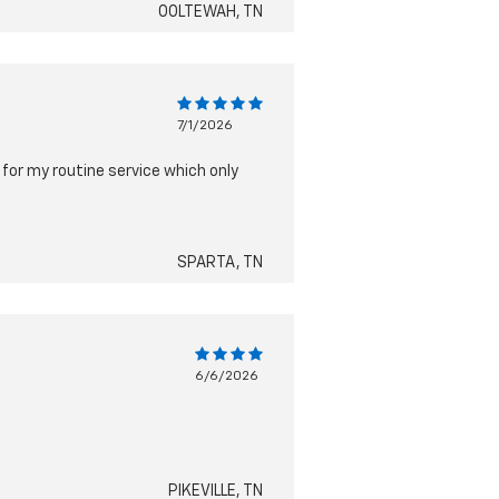
OOLTEWAH, TN
7/1/2026
 for my routine service which only
SPARTA, TN
6/6/2026
PIKEVILLE, TN