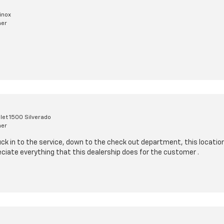
inox
mer
let 1500 Silverado
mer
uck in to the service, down to the check out department, this location
ciate everything that this dealership does for the customer .