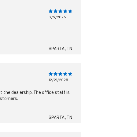
3/9/2026
SPARTA, TN
12/21/2025
 the dealership. The office staff is
ustomers.
SPARTA, TN