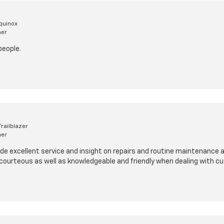
quinox
mer
people.
railblazer
mer
de excellent service and insight on repairs and routine maintenance at
 courteous as well as knowledgeable and friendly when dealing with c