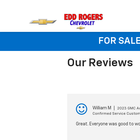
FOR SALE
Our Reviews
William M
|
2023 GMC A
Confirmed Service Custo
Great. Everyone was good to wo