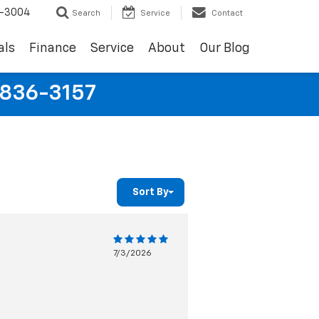
9-3004
Search
Service
Contact
als
Finance
Service
About
Our Blog
-836-3157
Sort By
7/3/2026