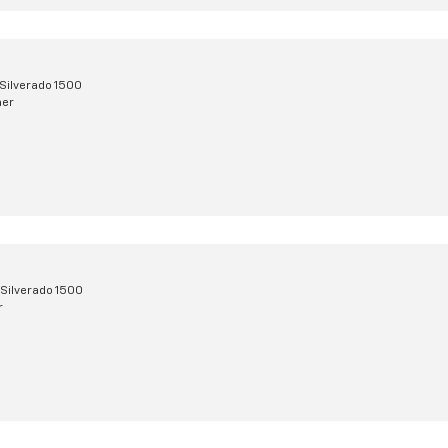
Silverado 1500
mer
Silverado 1500
r