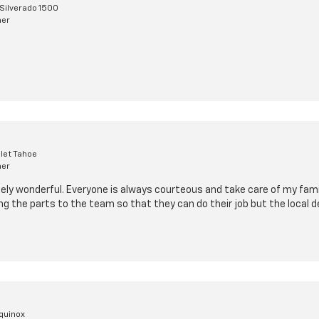
Silverado 1500
mer
let Tahoe
mer
ely wonderful. Everyone is always courteous and take care of my family
ing the parts to the team so that they can do their job but the local de
quinox