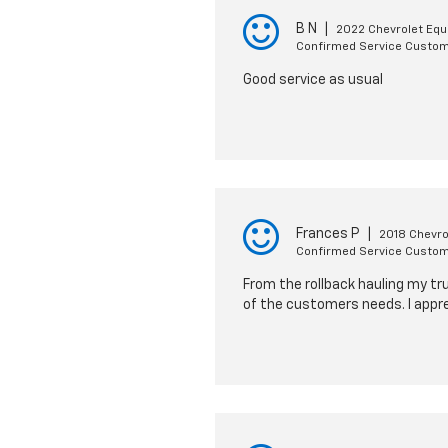
B N
|
2022 Chevrolet Equ
Confirmed Service Custo
Good service as usual
Frances P
|
2018 Chevro
Confirmed Service Custo
From the rollback hauling my tr
of the customers needs. I appre