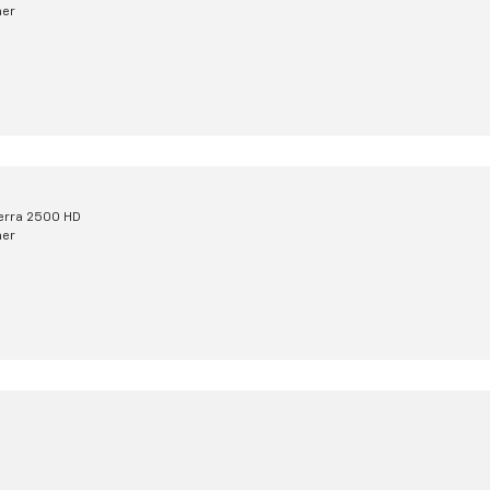
mer
erra 2500 HD
mer