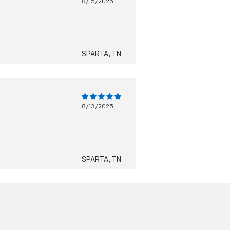
8/15/2025
SPARTA, TN
8/13/2025
SPARTA, TN