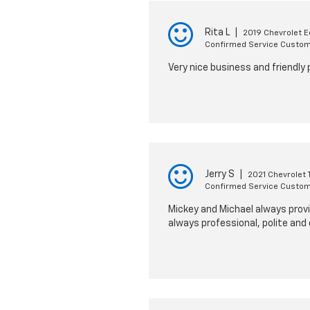
Rita L
|
2019 Chevrolet E
Confirmed Service Custo
Very nice business and friendly 
Jerry S
|
2021 Chevrolet T
Confirmed Service Custo
Mickey and Michael always provi
always professional, polite and