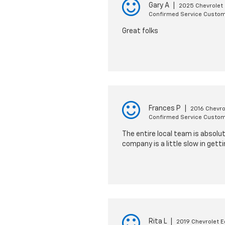
Gary A
|
2025 Chevrolet 
Confirmed Service Custo
Great folks
Frances P
|
2016 Chevro
Confirmed Service Custo
The entire local team is absolut
company is a little slow in gett
Rita L
|
2019 Chevrolet E