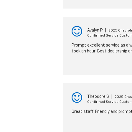
Avalyn P
|
2025 Chevrole
Confirmed Service Custo
Prompt excellent service as alwa
took an hour! Best dealership a
Theodore S
|
2025 Chevr
Confirmed Service Custo
Great staff. Friendly and promp