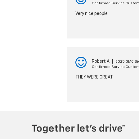
Confirmed Service Custo
Very nice people
Robert A
|
2025 GMC Si
Confirmed Service Custo
THEY WERE GREAT