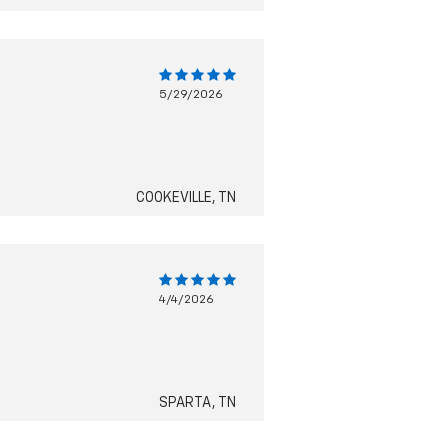
5/29/2026
COOKEVILLE, TN
4/4/2026
SPARTA, TN