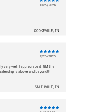
10/27/2025
COOKEVILLE, TN
9/23/2025
 very well. I appreciate it. GM the
alership is above and beyond!!!!
SMITHVILLE, TN