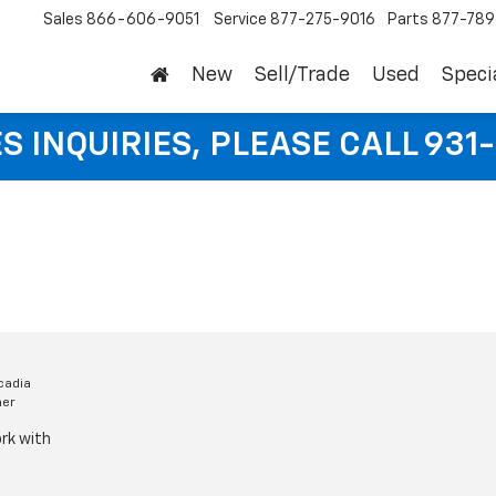
Sales
866-606-9051
Service
877-275-9016
Parts
877-78
New
Sell/Trade
Used
Speci
S INQUIRIES, PLEASE CALL 931
cadia
mer
rk with