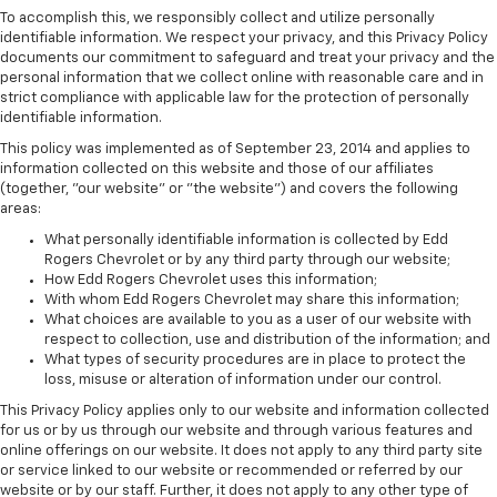
To accomplish this, we responsibly collect and utilize personally
identifiable information. We respect your privacy, and this Privacy Policy
documents our commitment to safeguard and treat your privacy and the
personal information that we collect online with reasonable care and in
strict compliance with applicable law for the protection of personally
identifiable information.
This policy was implemented as of September 23, 2014 and applies to
information collected on this website and those of our affiliates
(together, "our website" or "the website") and covers the following
areas:
What personally identifiable information is collected by Edd
Rogers Chevrolet or by any third party through our website;
How Edd Rogers Chevrolet uses this information;
With whom Edd Rogers Chevrolet may share this information;
What choices are available to you as a user of our website with
respect to collection, use and distribution of the information; and
What types of security procedures are in place to protect the
loss, misuse or alteration of information under our control.
This Privacy Policy applies only to our website and information collected
for us or by us through our website and through various features and
online offerings on our website. It does not apply to any third party site
or service linked to our website or recommended or referred by our
website or by our staff. Further, it does not apply to any other type of