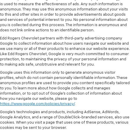
is used to measure the effectiveness of ads. Any such information is
anonymous. They may use this anonymous information about your visits
to this and other sites in order to provide advertisements about goods
and services of potential interest to you. No personal information about
you is collected during this process. The information is anonymous and
does not link online actions to an identifiable person.
Edd Rogers Chevrolet partners with third-party advertising company
Google to collect information about how users navigate our website and
we use many or all of their products to enhance our website experience.
Like Edd Rogers Chevrolet, Google is very much committed to consumer
protection, to maintaining the privacy of your personal information and
to making ads safe, unobtrusive and relevant for you.
Google uses this information only to generate anonymous visitor
profiles, which do not contain personally identifiable information. These
anonymous profiles are used to provide you content specifically tailored
to you. To learn more about how Google collects and manages
information, or to opt out of Google’s collection of information about
how you navigate our website, please go to
https://www.google.com/policies/privacy/
.
Google’s technologies and products, including AdSense, AdWords,
Google Analytics, and a range of DoubleClick-branded services, also use
cookies. When you visit a page that uses one of these products, various
cookies may be sent to your browser.