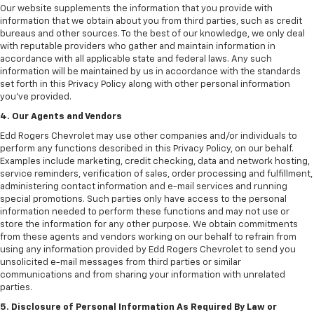
Our website supplements the information that you provide with
information that we obtain about you from third parties, such as credit
bureaus and other sources. To the best of our knowledge, we only deal
with reputable providers who gather and maintain information in
accordance with all applicable state and federal laws. Any such
information will be maintained by us in accordance with the standards
set forth in this Privacy Policy along with other personal information
you've provided.
4. Our Agents and Vendors
Edd Rogers Chevrolet may use other companies and/or individuals to
perform any functions described in this Privacy Policy, on our behalf.
Examples include marketing, credit checking, data and network hosting,
service reminders, verification of sales, order processing and fulfillment,
administering contact information and e-mail services and running
special promotions. Such parties only have access to the personal
information needed to perform these functions and may not use or
store the information for any other purpose. We obtain commitments
from these agents and vendors working on our behalf to refrain from
using any information provided by Edd Rogers Chevrolet to send you
unsolicited e-mail messages from third parties or similar
communications and from sharing your information with unrelated
parties.
5. Disclosure of Personal Information As Required By Law or