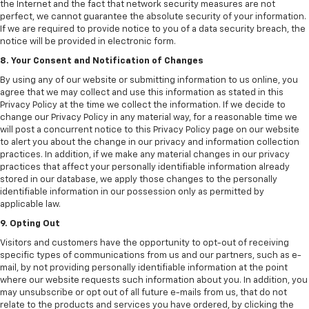
the Internet and the fact that network security measures are not
perfect, we cannot guarantee the absolute security of your information.
If we are required to provide notice to you of a data security breach, the
notice will be provided in electronic form.
8. Your Consent and Notification of Changes
By using any of our website or submitting information to us online, you
agree that we may collect and use this information as stated in this
Privacy Policy at the time we collect the information. If we decide to
change our Privacy Policy in any material way, for a reasonable time we
will post a concurrent notice to this Privacy Policy page on our website
to alert you about the change in our privacy and information collection
practices. In addition, if we make any material changes in our privacy
practices that affect your personally identifiable information already
stored in our database, we apply those changes to the personally
identifiable information in our possession only as permitted by
applicable law.
9. Opting Out
Visitors and customers have the opportunity to opt-out of receiving
specific types of communications from us and our partners, such as e-
mail, by not providing personally identifiable information at the point
where our website requests such information about you. In addition, you
may unsubscribe or opt out of all future e-mails from us, that do not
relate to the products and services you have ordered, by clicking the