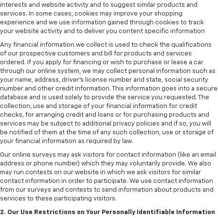
interests and website activity and to suggest similar products and
services. In some cases, cookies may improve your shopping
experience and we use information gained through cookies to track
your website activity and to deliver you content specific information
Any financial information we collect is used to check the qualifications
of our prospective customers and bill for products and services
ordered. If you apply for financing or wish to purchase or lease a car
through our online system, we may collect personal information such as
your name, address, driver's license number and state, social security
number and other credit information. This information goes into a secure
database and is used solely to provide the service you requested. The
collection, use and storage of your financial information for credit
checks, for arranging credit and loans or for purchasing products and
services may be subject to additional privacy policies and if so, you will
be notified of them at the time of any such collection, use or storage of
your financial information as required by law.
Our online surveys may ask visitors for contact information (like an email
address or phone number) which they may voluntarily provide. We also
may run contests on our website in which we ask visitors for similar
contact information in order to participate. We use contact information
from our surveys and contests to send information about products and
services to these participating visitors.
2. Our Use Restrictions on Your Personally Identifiable Information