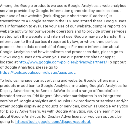
Among the Google products we use is Google Analytics, a web analytics
service provided by Google. Information generated by cookies about
your use of our website (including your shortened IP address) is
transmitted to a Google server in the U.S. and stored there. Google uses
this information to evaluate your use of our website, compile reports on
website activity for our website operators and to provide other services
related with the website and internet use. Google may also transfer this
information to third parties if required by law, or where third parties
process these data on behalf of Google. For more information about
Google Analytics and how it collects and processes data, please go to
"How Google uses data when you use our partners' sites or apps",
located at
http://www.google.com/policies/privacy/partners/
. To opt out
of Google Analytics, please go to
https://tools.google.com/dlpage/gaoptout
.
To help us manage our advertising and website, Google offers many
products in addition to Google Analytics, including Google’s Analytics for
Display Advertisers, AdSense, AdWords, and a range of DoubleClick-
branded services. Edd Rogers Chevrolet participates in an integrated
version of Google Analytics and DoubleClick products or services and/or
other Google display ad products or services, known as Google Analytics
for Display Advertisers. As with Google Analytics, you can learn more
about Google Analytics for Display Advertisers, or you can opt out, by
going to
https://tools.google.com/dlpage/gaoptout.