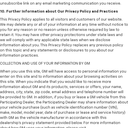
unsubscribe link on any email marketing communication you receive.
10. Further Information about Our Privacy Policy and Practices
This Privacy Policy applies to all visitors and customers of our website.
We may delete any or all of your information at any time without notice to
you for any reason or no reason unless otherwise required by law to
retain it. You may have other privacy protections under state laws and
we will comply with any applicable state laws when we disclose
information about you. This Privacy Policy replaces any previous policy
on this topic and any statements or disclosures to you about our
information practices.
COLLECTION AND USE OF YOUR INFORMATION BY GM
When you use this site, GM will have access to personal information you
enter on this site and to information about your browsing activities on
this site. When you indicate that you would like to receive more
information about GM and its products, services or offers, your name,
address, city, state, zip code, email address and telephone number will
be provided to GM. In addition, if you buy or lease a GM vehicle from this
Participating Dealer, the Participating Dealer may share information about
your vehicle purchase (such as vehicle identification number (VIN),
make, model, model year, date of purchase or lease and service history)
with GM as the vehicle manufacturer in accordance with this
dealership’s privacy statement provided below. For more information