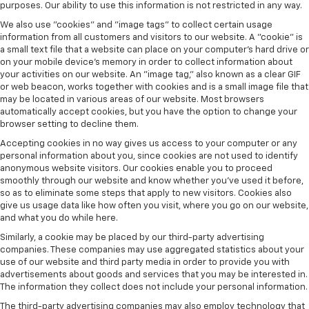
purposes. Our ability to use this information is not restricted in any way.
We also use "cookies" and "image tags" to collect certain usage
information from all customers and visitors to our website. A "cookie" is
a small text file that a website can place on your computer’s hard drive or
on your mobile device’s memory in order to collect information about
your activities on our website. An "image tag," also known as a clear GIF
or web beacon, works together with cookies and is a small image file that
may be located in various areas of our website. Most browsers
automatically accept cookies, but you have the option to change your
browser setting to decline them.
Accepting cookies in no way gives us access to your computer or any
personal information about you, since cookies are not used to identify
anonymous website visitors. Our cookies enable you to proceed
smoothly through our website and know whether you’ve used it before,
so as to eliminate some steps that apply to new visitors. Cookies also
give us usage data like how often you visit, where you go on our website,
and what you do while here.
Similarly, a cookie may be placed by our third-party advertising
companies. These companies may use aggregated statistics about your
use of our website and third party media in order to provide you with
advertisements about goods and services that you may be interested in.
The information they collect does not include your personal information.
The third-party advertising companies may also employ technology that