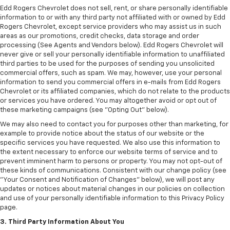
Edd Rogers Chevrolet does not sell, rent, or share personally identifiable
information to or with any third party not affiliated with or owned by Edd
Rogers Chevrolet, except service providers who may assist us in such
areas as our promotions, credit checks, data storage and order
processing (See Agents and Vendors below). Edd Rogers Chevrolet will
never give or sell your personally identifiable information to unaffiliated
third parties to be used for the purposes of sending you unsolicited
commercial offers, such as spam. We may, however, use your personal
information to send you commercial offers in e-mails from Edd Rogers
Chevrolet or its affiliated companies, which do not relate to the products
or services you have ordered. You may altogether avoid or opt out of
these marketing campaigns (see "Opting Out" below).
We may also need to contact you for purposes other than marketing, for
example to provide notice about the status of our website or the
specific services you have requested. We also use this information to
the extent necessary to enforce our website terms of service and to
prevent imminent harm to persons or property. You may not opt-out of
these kinds of communications. Consistent with our change policy (see
"Your Consent and Notification of Changes" below), we will post any
updates or notices about material changes in our policies on collection
and use of your personally identifiable information to this Privacy Policy
page.
3. Third Party Information About You