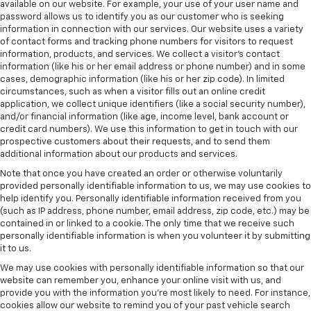
available on our website. For example, your use of your user name and
password allows us to identify you as our customer who is seeking
information in connection with our services. Our website uses a variety
of contact forms and tracking phone numbers for visitors to request
information, products, and services. We collect a visitor's contact
information (like his or her email address or phone number) and in some
cases, demographic information (like his or her zip code). In limited
circumstances, such as when a visitor fills out an online credit
application, we collect unique identifiers (like a social security number),
and/or financial information (like age, income level, bank account or
credit card numbers). We use this information to get in touch with our
prospective customers about their requests, and to send them
additional information about our products and services.
Note that once you have created an order or otherwise voluntarily
provided personally identifiable information to us, we may use cookies to
help identify you. Personally identifiable information received from you
(such as IP address, phone number, email address, zip code, etc.) may be
contained in or linked to a cookie. The only time that we receive such
personally identifiable information is when you volunteer it by submitting
it to us.
We may use cookies with personally identifiable information so that our
website can remember you, enhance your online visit with us, and
provide you with the information you're most likely to need. For instance,
cookies allow our website to remind you of your past vehicle search