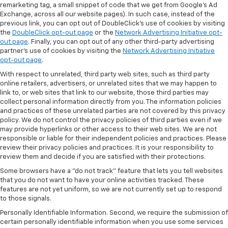
remarketing tag, a small snippet of code that we get from Google’s Ad
Exchange, across all our website pages). In such case, instead of the
previous link, you can opt out of DoubleClick's use of cookies by visiting
the
DoubleClick opt-out page
or the
Network Advertising Initiative opt-
out page
. Finally, you can opt out of any other third-party advertising
partner's use of cookies by visiting the
Network Advertising Initiative
opt-out page
.
With respect to unrelated, third party web sites, such as third party
online retailers, advertisers, or unrelated sites that we may happen to
link to, or web sites that link to our website, those third parties may
collect personal information directly from you. The information policies
and practices of these unrelated parties are not covered by this privacy
policy. We do not control the privacy policies of third parties even if we
may provide hyperlinks or other access to their web sites. We are not
responsible or liable for their independent policies and practices. Please
review their privacy policies and practices. It is your responsibility to
review them and decide if you are satisfied with their protections.
Some browsers have a "do not track" feature that lets you tell websites
that you do not want to have your online activities tracked. These
features are not yet uniform, so we are not currently set up to respond
to those signals.
Personally Identifiable Information. Second, we require the submission of
certain personally identifiable information when you use some services