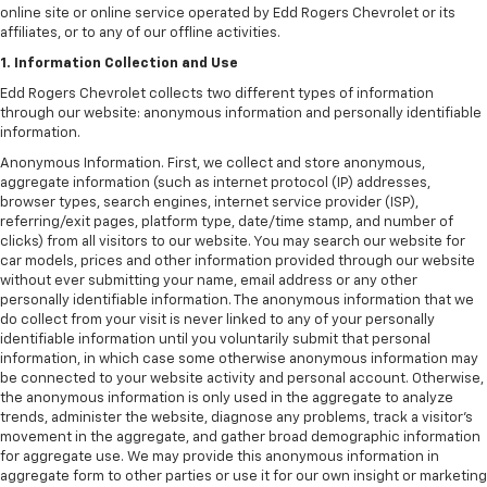
online site or online service operated by Edd Rogers Chevrolet or its
affiliates, or to any of our offline activities.
1. Information Collection and Use
Edd Rogers Chevrolet collects two different types of information
through our website: anonymous information and personally identifiable
information.
Anonymous Information. First, we collect and store anonymous,
aggregate information (such as internet protocol (IP) addresses,
browser types, search engines, internet service provider (ISP),
referring/exit pages, platform type, date/time stamp, and number of
clicks) from all visitors to our website. You may search our website for
car models, prices and other information provided through our website
without ever submitting your name, email address or any other
personally identifiable information. The anonymous information that we
do collect from your visit is never linked to any of your personally
identifiable information until you voluntarily submit that personal
information, in which case some otherwise anonymous information may
be connected to your website activity and personal account. Otherwise,
the anonymous information is only used in the aggregate to analyze
trends, administer the website, diagnose any problems, track a visitor's
movement in the aggregate, and gather broad demographic information
for aggregate use. We may provide this anonymous information in
aggregate form to other parties or use it for our own insight or marketing