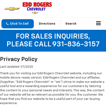
Click To Call
Directions
Search
FOR SALES INQUIRIES,
PLEASE CALL 931-836-3157
Privacy Policy
Last Updated: 1/1/2020
Thank you for visiting our Edd Rogers Chevrolet website, including our
mobile device-ready version. Edd Rogers Chevrolet and our affiliates
(together, "Edd Rogers Chevrolet" or "we") strive to make our website a
useful tool and a rewarding experience for our customers by tailoring
the content to your personal needs and interests. This way, the content
of our website will be as relevant as possible for you, the customer. We
hope that you find our website to be a useful part of your car-buying
experience.