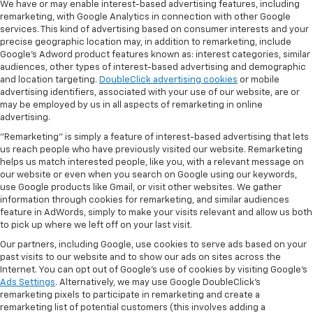
We have or may enable interest-based advertising features, including
remarketing, with Google Analytics in connection with other Google
services. This kind of advertising based on consumer interests and your
precise geographic location may, in addition to remarketing, include
Google’s Adword product features known as: interest categories, similar
audiences, other types of interest-based advertising and demographic
and location targeting.
DoubleClick advertising cookies
or mobile
advertising identifiers, associated with your use of our website, are or
may be employed by us in all aspects of remarketing in online
advertising.
"Remarketing" is simply a feature of interest-based advertising that lets
us reach people who have previously visited our website. Remarketing
helps us match interested people, like you, with a relevant message on
our website or even when you search on Google using our keywords,
use Google products like Gmail, or visit other websites. We gather
information through cookies for remarketing, and similar audiences
feature in AdWords, simply to make your visits relevant and allow us both
to pick up where we left off on your last visit.
Our partners, including Google, use cookies to serve ads based on your
past visits to our website and to show our ads on sites across the
Internet. You can opt out of Google's use of cookies by visiting Google's
Ads Settings
. Alternatively, we may use Google DoubleClick's
remarketing pixels to participate in remarketing and create a
remarketing list of potential customers (this involves adding a