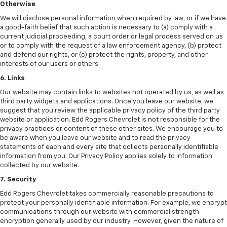
Otherwise
We will disclose personal information when required by law, or if we have
a good-faith belief that such action is necessary to (a) comply with a
current judicial proceeding, a court order or legal process served on us
or to comply with the request of a law enforcement agency, (b) protect
and defend our rights, or (c) protect the rights, property, and other
interests of our users or others.
6. Links
Our website may contain links to websites not operated by us, as well as
third party widgets and applications. Once you leave our website, we
suggest that you review the applicable privacy policy of the third party
website or application. Edd Rogers Chevrolet is not responsible for the
privacy practices or content of these other sites. We encourage you to
be aware when you leave our website and to read the privacy
statements of each and every site that collects personally identifiable
information from you. Our Privacy Policy applies solely to information
collected by our website.
7. Security
Edd Rogers Chevrolet takes commercially reasonable precautions to
protect your personally identifiable information. For example, we encrypt
communications through our website with commercial strength
encryption generally used by our industry. However, given the nature of