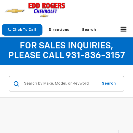
Click To Call
Directions
Search
FOR SALES INQUIRIES,
PLEASE CALL 931-836-3157
Search