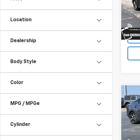
VIN:
2C
Model
Location
91,35
Dealership
Body Style
Color
Co
Use
MPG / MPGe
SV
VIN:
3
Model:
Cylinder
avail