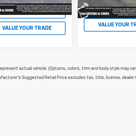
18,879 mi
available
EXPLORE PAYM
EXPLORE PAYMENTS
VALUE YOUR T
VALUE YOUR TRADE
epresent actual vehicle. (Options, colors, trim and body style may var
acturer's Suggested Retail Price excludes tax, title, license, dealer 