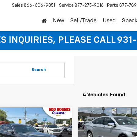
Sales
866-606-9051
Service
877-275-9016
Parts
877-78
New
Sell/Trade
Used
Speci
S INQUIRIES, PLEASE CALL 931
Search
4 Vehicles Found
mpare Vehicle
Compare Vehicle
$11,995
$18,99
d
2014
Chrysler 300C
Used
2018
Chevrolet
SALE PRICE
Impala
Premier
SALE PRICE