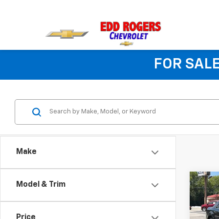
FOR SALE
Make
Co
Model & Trim
Use
Price