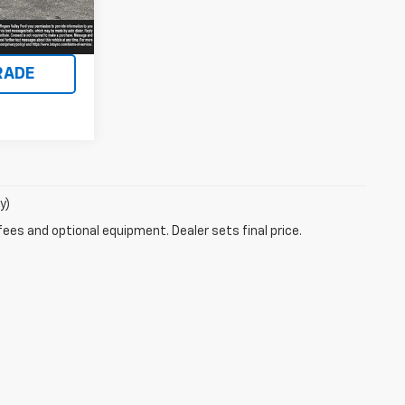
Ext.
Int.
ENTS
RADE
y)
fees and optional equipment. Dealer sets final price.