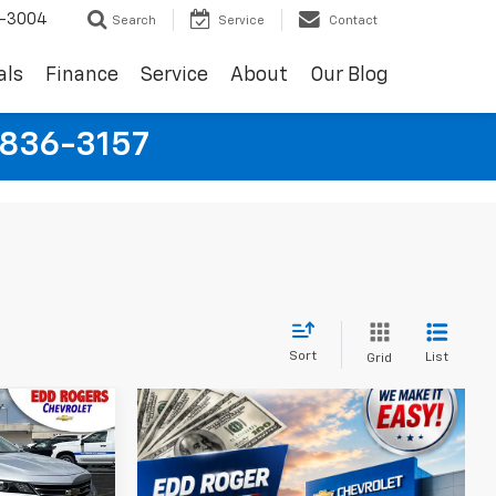
9-3004
Search
Service
Contact
als
Finance
Service
About
Our Blog
-836-3157
Sort
List
Grid
5