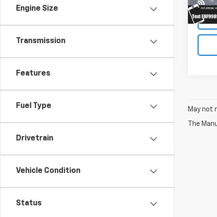
Engine Size
Transmission
Features
Fuel Type
May not r
The Manuf
Drivetrain
Vehicle Condition
Status