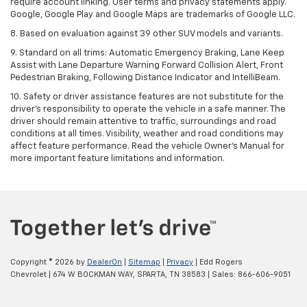
require account linking. User terms and privacy statements apply.
Google, Google Play and Google Maps are trademarks of Google LLC.
8. Based on evaluation against 39 other SUV models and variants.
9. Standard on all trims: Automatic Emergency Braking, Lane Keep
Assist with Lane Departure Warning Forward Collision Alert, Front
Pedestrian Braking, Following Distance Indicator and IntelliBeam.
10. Safety or driver assistance features are not substitute for the
driver’s responsibility to operate the vehicle in a safe manner. The
driver should remain attentive to traffic, surroundings and road
conditions at all times. Visibility, weather and road conditions may
affect feature performance. Read the vehicle Owner’s Manual for
more important feature limitations and information.
Copyright © 2026
by
DealerOn
|
Sitemap
|
Privacy
| Edd Rogers
Chevrolet
|
674 W BOCKMAN WAY,
SPARTA,
TN
38583
| Sales:
866-606-9051