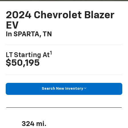
2024 Chevrolet Blazer
EV
In SPARTA, TN
1
LT Starting At
$50,195
Search New Inventory
324 mi.