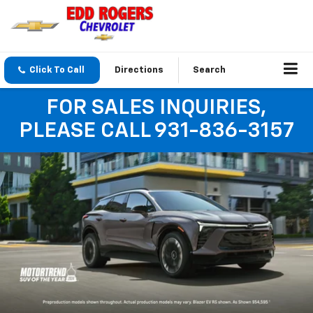
Click To Call
Directions
Search
FOR SALES INQUIRIES,
PLEASE CALL 931-836-3157