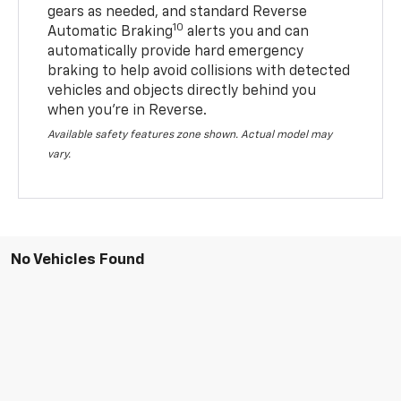
gears as needed, and standard Reverse
10
Automatic Braking
alerts you and can
automatically provide hard emergency
braking to help avoid collisions with detected
vehicles and objects directly behind you
when you’re in Reverse.
Available safety features zone shown. Actual model may
vary.
No Vehicles Found