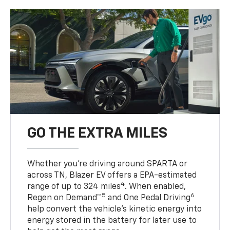
GO THE EXTRA MILES
Whether you’re driving around SPARTA or
across TN, Blazer EV offers a EPA-estimated
4
range of up to 324 miles
. When enabled,
5
6
Regen on Demand™
and One Pedal Driving
help convert the vehicle's kinetic energy into
energy stored in the battery for later use to