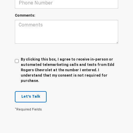
Comments:
By clicking this box, I agree to receive in-person or
automated telemarketing calls and texts from Edd
Rogers Chevrolet at the number I entered. I
understand that my consent is not required for
purchase.
Let's Talk
*Required Fields