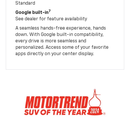
Standard
7
Google built-in
See dealer for feature availability
A seamless hands-free experience, hands
down. With Google built-in compatibility,
every drive is more seamless and
personalized. Access some of your favorite
apps directly on your center display.