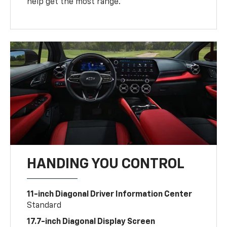
help get the most range.
HANDING YOU CONTROL
11-inch Diagonal Driver Information Center
Standard
17.7-inch Diagonal Display Screen