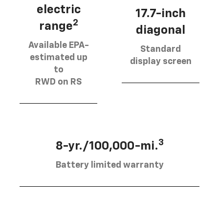
electric
17.7-inch
2
range
diagonal
Available EPA-
Standard
estimated up
display screen
to
RWD on RS
3
8-yr./100,000-mi.
Battery limited warranty