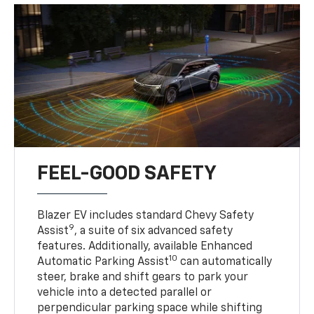
FEEL-GOOD SAFETY
Blazer EV includes standard Chevy Safety
9
Assist
, a suite of six advanced safety
features. Additionally, available Enhanced
10
Automatic Parking Assist
can automatically
steer, brake and shift gears to park your
vehicle into a detected parallel or
perpendicular parking space while shifting