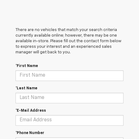
There are no vehicles that match your search criteria
currently available online; however, there may be one
available in-store. Please fill out the contact form below
to express your interest and an experienced sales
manager will get back to you.
*First Name
*Last Name
*E-Mail Address
*Phone Number