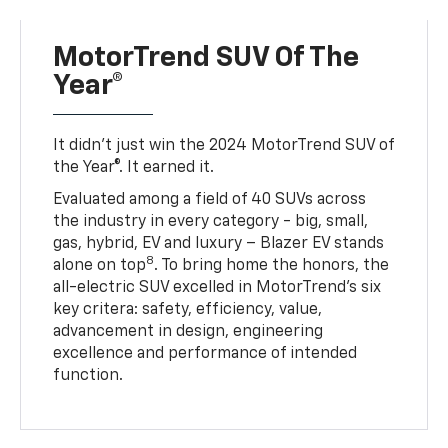
MotorTrend SUV Of The
Year®
It didn’t just win the 2024 MotorTrend SUV of
the Year®. It earned it.
Evaluated among a field of 40 SUVs across
the industry in every category - big, small,
gas, hybrid, EV and luxury – Blazer EV stands
8
alone on top
. To bring home the honors, the
all-electric SUV excelled in MotorTrend’s six
key critera: safety, efficiency, value,
advancement in design, engineering
excellence and performance of intended
function.