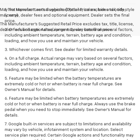
May not represent actual vehicle. (Options, colors, trim and body style
1. The Manufacturer’s Suggested Retail Price excludes tax, title,
may vary)
license, dealer fees and optional equipment. Dealer sets the final
price.
The Manufacturer's Suggested Retail Price excludes tax, title, license,
dealer fees and optional equipment. Dealer sets final price.
2. On a full charge. Actual range may vary based on several factors,
including ambient temperature, terrain, battery age and condition,
loading, and how you use and maintain your vehicle.
3. Whichever comes first. See dealer for limited warranty details.
4. On a full charge. Actual range may vary based on several factors,
including ambient temperature, terrain, battery age and condition,
loading, and how you use and maintain your vehicle.
5. Feature may be limited when the battery temperatures are
extremely cold or hot or when battery is near full charge. See
Owner’s Manual for details.
6. Feature may be limited when battery temperatures are extremely
cold or hot or when battery is near full charge. Always use the brake
pedal when you need to stop immediately. See Owner’s Manual for
details.
7. Google built-in services are subject to limitations and availability
may vary by vehicle, infotainment system and location. Select
service plan required. Certain Google actions and functionality may