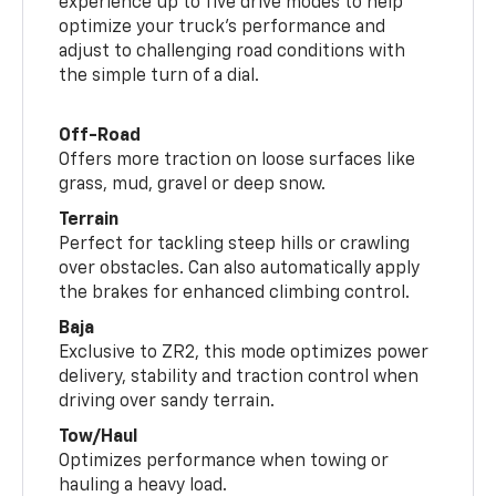
experience up to five drive modes to help
optimize your truck’s performance and
adjust to challenging road conditions with
the simple turn of a dial.
Off-Road
Offers more traction on loose surfaces like
grass, mud, gravel or deep snow.
Terrain
Perfect for tackling steep hills or crawling
over obstacles. Can also automatically apply
the brakes for enhanced climbing control.
Baja
Exclusive to ZR2, this mode optimizes power
delivery, stability and traction control when
driving over sandy terrain.
Tow/Haul
Optimizes performance when towing or
hauling a heavy load.