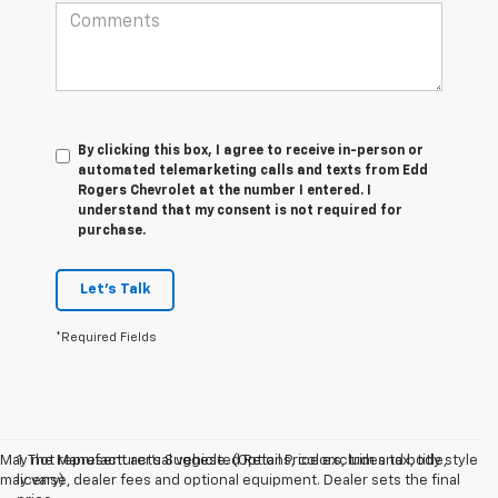
By clicking this box, I agree to receive in-person or
automated telemarketing calls and texts from Edd
Rogers Chevrolet at the number I entered. I
understand that my consent is not required for
purchase.
Let's Talk
*Required Fields
May not represent actual vehicle. (Options, colors, trim and body style
1. The Manufacturer’s Suggested Retail Price excludes tax, title,
may vary)
license, dealer fees and optional equipment. Dealer sets the final