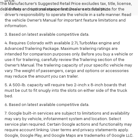
price.
The Manufacturer's Suggested Retail Price excludes tax, title, license,
dealer fees and optional equipment. Dealer sets final price.
2. Safety or driver assistance features are no substitute for the
driver’s responsibility to operate the vehicle in a safe manner. Read
the vehicle Owner’s Manual for important feature limitations and
information.
3. Based on latest available competitive data.
4. Requires Colorado with available 2.7L TurboMax engine and
Advanced Trailering Package. Maximum trailering ratings are
intended for comparison purposes only. Before you buy a vehicle or
use it for trailering, carefully review the Trailering section of the
Owner’s Manual. The trailering capacity of your specific vehicle may
vary. The weight of passengers, cargo and options or accessories
may reduce the amount you can trailer.
5. A 500-lb. capacity will require two 2-inch x 8-inch boards that
must be cut to fit snugly into the slots on either side of the truck
bed.
6. Based on latest available competitive data.
7. Google built-in services are subject to limitations and availability
may vary by vehicle, infotainment system and location. Select
service plan required. Certain Google actions and functionality may
require account linking. User terms and privacy statements apply.
Google, Google Play, and Google Maps are trademarks of Google LLC.