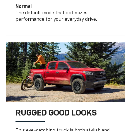
Normal
The default mode that optimizes
performance for your everyday drive.
RUGGED GOOD LOOKS
This eye-catching truck is both stylish and