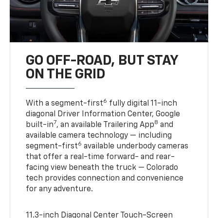
GO OFF-ROAD, BUT STAY
ON THE GRID
6
With a segment-first
fully digital 11-inch
diagonal Driver Information Center, Google
7
8
built-in
, an available Trailering App
and
available camera technology — including
6
segment-first
available underbody cameras
that offer a real-time forward- and rear-
facing view beneath the truck — Colorado
tech provides connection and convenience
for any adventure.
11.3-inch Diagonal Center Touch-Screen