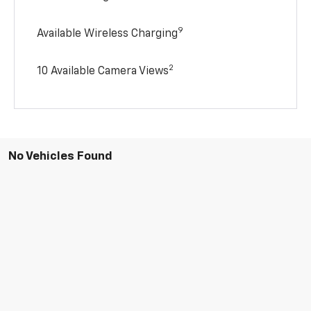
9
Available Wireless Charging
2
10 Available Camera Views
No Vehicles Found