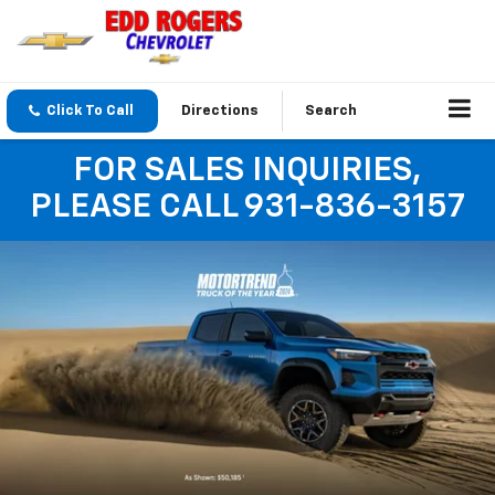
Click To Call
Directions
Search
FOR SALES INQUIRIES,
PLEASE CALL 931-836-3157