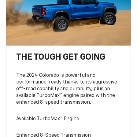
THE TOUGH GET GOING
The 2024 Colorado is powerful and
performance-ready thanks to its aggressive
off-road capability and durability, plus an
available TurboMax™ engine paired with the
enhanced 8-speed transmission.
Available TurboMax™ Engine
Enhanced 8-Speed Transmission