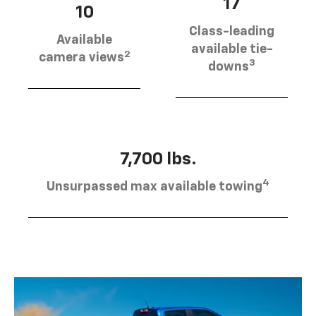
17
10
Class-leading
Available
available tie-
2
camera views
3
downs
7,700 lbs.
4
Unsurpassed max available towing