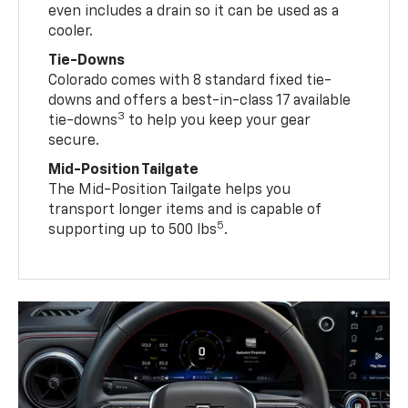
even includes a drain so it can be used as a
cooler.
Tie-Downs
Colorado comes with 8 standard fixed tie-
downs and offers a best-in-class 17 available
3
tie-downs
to help you keep your gear
secure.
Mid-Position Tailgate
The Mid-Position Tailgate helps you
transport longer items and is capable of
5
supporting up to 500 lbs
.