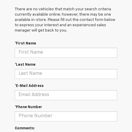
There are no vehicles that match your search criteria
currently available online; however, there may be one
available in-store. Please fill out the contact form below
to express your interest and an experienced sales
manager will get back to you.
*First Name
*Last Name
*E-Mail Address
*Phone Number
Comments: