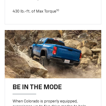
10
430 lb.-ft. of Max Torque
BE IN THE MODE
When Colorado is properly equipped,