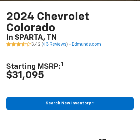
2024 Chevrolet
Colorado
In SPARTA, TN
3.42 (
43 Reviews
) -
Edmunds.com
1
Starting MSRP:
$31,095
Search New Inventory