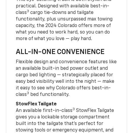
practical. Designed with available best-in-
3
class
cargo tie-downs and tailgate
functionality, plus unsurpassed max towing
capacity, the 2024 Colorado offers more of
what you need to work hard, so you can do
more of what you love — play hard.
ALL-IN-ONE CONVENIENCE
Flexible design and convenience features like
an available built-in bed power outlet and
cargo bed lighting — strategically placed for
easy bed visibility well into the night — make
it easy to see why Colorado offers best-in-
3
class
bed functionality.
StowFlex Tailgate
3
An available first-in-class
StowFlex Tailgate
gives you a lockable storage compartment
built into the tailgate that’s perfect for
stowing tools or emergency equipment, and