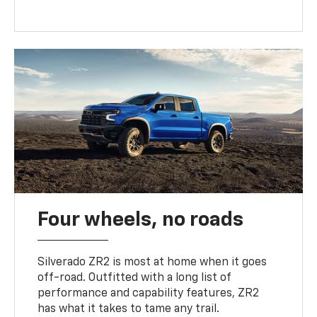
Four wheels, no roads
Silverado ZR2 is most at home when it goes
off-road. Outfitted with a long list of
performance and capability features, ZR2
has what it takes to tame any trail.