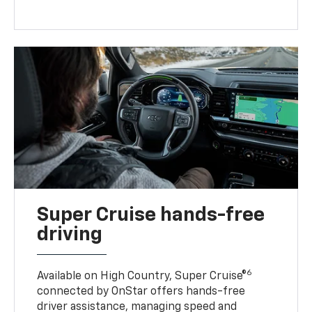
Super Cruise hands-free
driving
6
Available on High Country, Super Cruise®
connected by OnStar offers hands-free
driver assistance, managing speed and