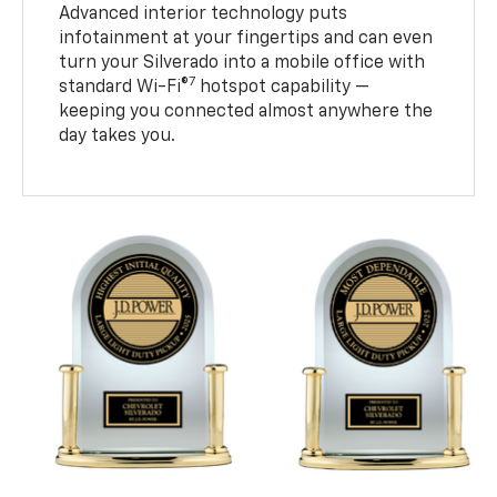
Advanced interior technology puts
infotainment at your fingertips and can even
turn your Silverado into a mobile office with
7
standard Wi-Fi®
hotspot capability —
keeping you connected almost anywhere the
day takes you.