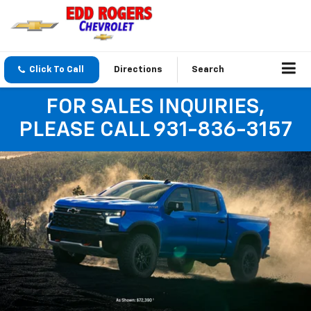
Click To Call
Directions
Search
FOR SALES INQUIRIES,
PLEASE CALL 931-836-3157