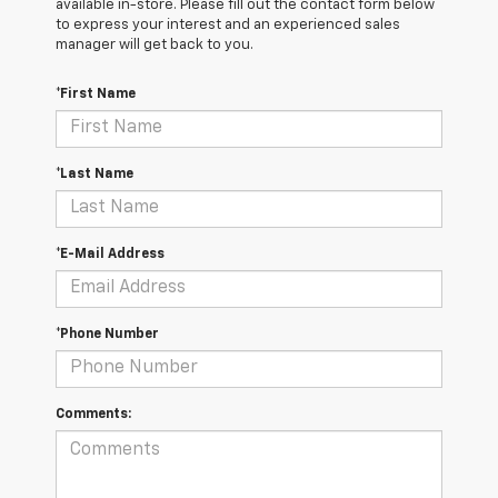
available in-store. Please fill out the contact form below
to express your interest and an experienced sales
manager will get back to you.
*First Name
*Last Name
*E-Mail Address
*Phone Number
Comments: