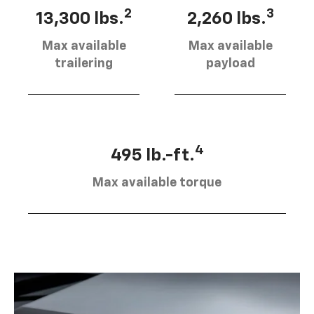
2
3
13,300 lbs.
2,260 lbs.
Max available
Max available
trailering
payload
4
495 lb.-ft.
Max available torque