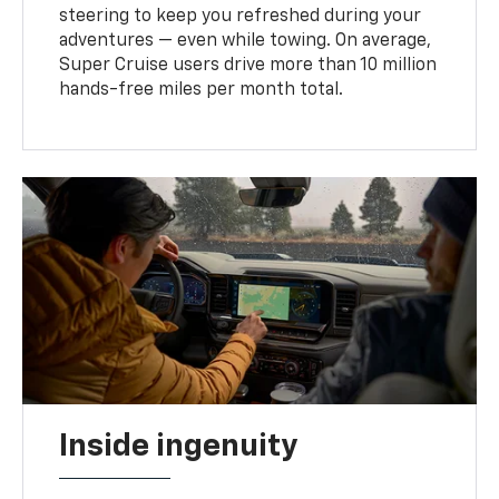
steering to keep you refreshed during your
adventures — even while towing. On average,
Super Cruise users drive more than 10 million
hands-free miles per month total.
Inside ingenuity