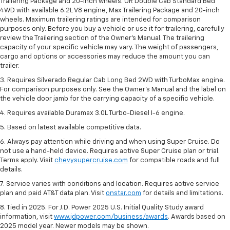
Trailering Package and 20-inch wheels. OR Double Cab Standard Bed
4WD with available 6.2L V8 engine, Max Trailering Package and 20-inch
wheels. Maximum trailering ratings are intended for comparison
purposes only. Before you buy a vehicle or use it for trailering, carefully
review the Trailering section of the Owner’s Manual. The trailering
capacity of your specific vehicle may vary. The weight of passengers,
cargo and options or accessories may reduce the amount you can
trailer.
3. Requires Silverado Regular Cab Long Bed 2WD with TurboMax engine.
For comparison purposes only. See the Owner’s Manual and the label on
the vehicle door jamb for the carrying capacity of a specific vehicle.
4. Requires available Duramax 3.0L Turbo-Diesel I-6 engine.
5. Based on latest available competitive data.
6. Always pay attention while driving and when using Super Cruise. Do
not use a hand-held device. Requires active Super Cruise plan or trial.
Terms apply. Visit
chevysupercruise.com
for compatible roads and full
details.
7. Service varies with conditions and location. Requires active service
plan and paid AT&T data plan. Visit
onstar.com
for details and limitations.
8. Tied in 2025. For J.D. Power 2025 U.S. Initial Quality Study award
information, visit
www.jdpower.com/business/awards
. Awards based on
2025 model year. Newer models may be shown.