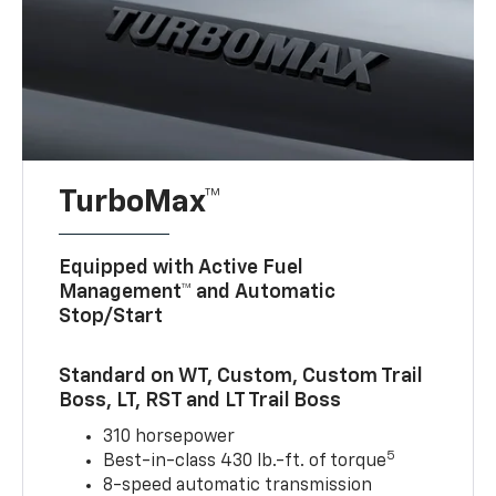
TurboMax™
Equipped with Active Fuel
Management™ and Automatic
Stop/Start
Standard on WT, Custom, Custom Trail
Boss, LT, RST and LT Trail Boss
310 horsepower
5
Best-in-class 430 lb.-ft. of torque
8-speed automatic transmission