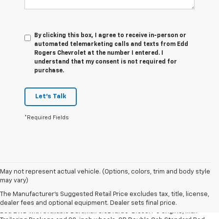
By clicking this box, I agree to receive in-person or
automated telemarketing calls and texts from Edd
Rogers Chevrolet at the number I entered. I
understand that my consent is not required for
purchase.
Let's Talk
*Required Fields
May not represent actual vehicle. (Options, colors, trim and body style
1. The Manufacturer’s Suggested Retail Price excludes tax, title, license,
may vary)
dealer fees and optional equipment. Dealer sets the final price.
The Manufacturer's Suggested Retail Price excludes tax, title, license,
2. Requires Silverado Double Cab Standard Bed 2WD or Crew Cab Short
dealer fees and optional equipment. Dealer sets final price.
Bed 2WD with available Duramax 3.0L Turbo-Diesel I-6 engine, Max