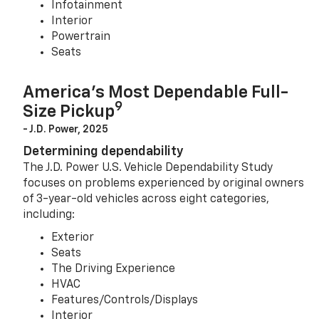
Infotainment
Interior
Powertrain
Seats
America’s Most Dependable Full-
9
Size Pickup
- J.D. Power, 2025
Determining dependability
The J.D. Power U.S. Vehicle Dependability Study
focuses on problems experienced by original owners
of 3-year-old vehicles across eight categories,
including:
Exterior
Seats
The Driving Experience
HVAC
Features/Controls/Displays
Interior