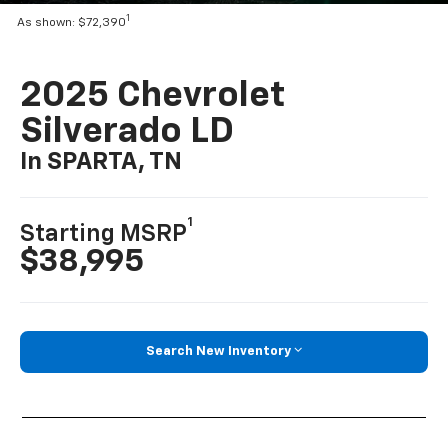
1
As shown: $72,390
2025 Chevrolet
Silverado LD
In SPARTA, TN
1
Starting MSRP
$38,995
Search New Inventory