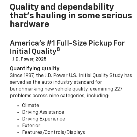
Quality and dependability
that’s hauling in some serious
hardware
America’s #1 Full-Size Pickup For
8
Initial Quality
- J.D. Power, 2025
Quantifying quality
Since 1987, the J.D. Power U.S. Initial Quality Study has
served as the auto industry standard for
benchmarking new vehicle quality, examining 227
problems across nine categories, including:
Climate
Driving Assistance
Driving Experience
Exterior
Features/Controls/Displays