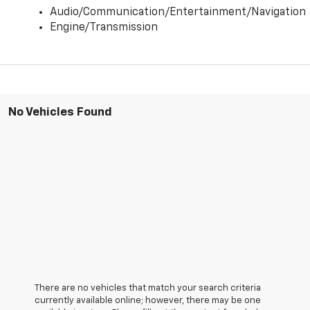
Audio/Communication/Entertainment/Navigation
Engine/Transmission
No Vehicles Found
There are no vehicles that match your search criteria
currently available online; however, there may be one