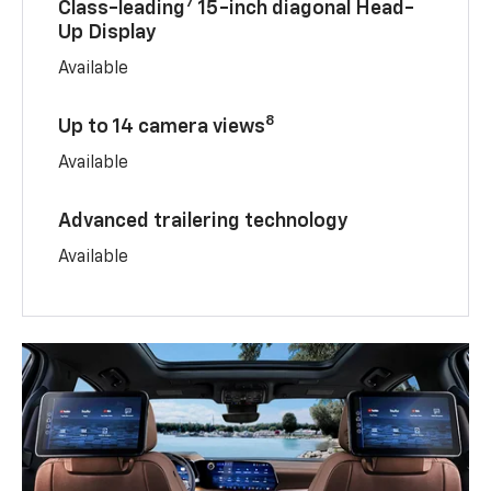
7
Class-leading
15-inch diagonal Head-
Up Display
Available
8
Up to 14 camera views
Available
Advanced trailering technology
Available