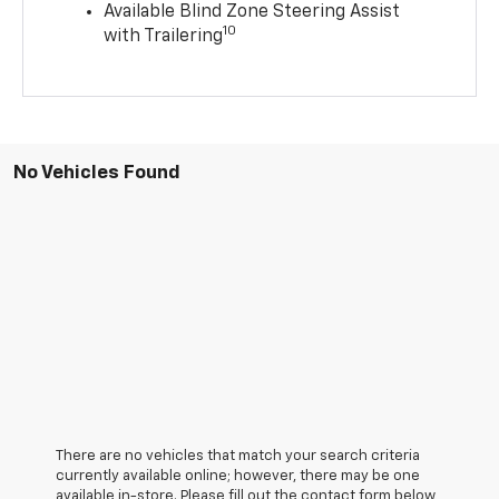
Available Blind Zone Steering Assist
10
with Trailering
No Vehicles Found
There are no vehicles that match your search criteria
currently available online; however, there may be one
available in-store. Please fill out the contact form below