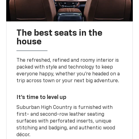
The best seats in the
house
The refreshed, refined and roomy interior is
packed with style and technology to keep
everyone happy, whether you’re headed on a
trip across town or your next big adventure.
It’s time to level up
Suburban High Country is furnished with
first- and second-row leather seating
surfaces with perforated inserts, unique
stitching and badging, and authentic wood
décor.