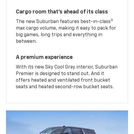
Cargo room that’s ahead of its class
9
The new Suburban features best-in-class
max cargo volume, making it easy to pack for
big games, long trips and everything in
between.
A premium experience
With its new Sky Cool Gray interior, Suburban
Premier is designed to stand out. And it
offers heated and ventilated front bucket
seats and heated second-row bucket seats.