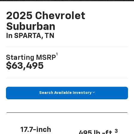
2025 Chevrolet
Suburban
In SPARTA, TN
1
Starting MSRP
$63,495
Search Available Inventory
17.7-inch
3
495 lb.-ft.