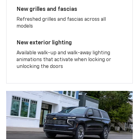
New grilles and fascias
Refreshed grilles and fascias across all
models
New exterior lighting
Available walk-up and walk-away lighting
animations that activate when locking or
unlocking the doors