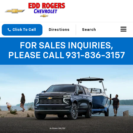
Click To Call
Directions
Search
FOR SALES INQUIRIES,
PLEASE CALL 931-836-3157