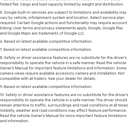
folded flat. Cargo and load capacity limited by weight and distribution.
5. Google built-in services are subject to limitations and availability may
vary by vehicle, infotainment system and location. Select service plan
required. Certain Google actions and functionality may require account
linking. User terms and privacy statements apply. Google, Google Play
and Google Maps are trademarks of Google LLC.
6. Based on latest available competitive information.
7. Based on latest available competitive information.
8. Safety or driver assistance features are no substitute for the driver’s
responsibility to operate the vehicle in a safe manner. Read the vehicle
Owner’s Manual for important feature limitations and information. Some
camera views require available accessory camera and installation. Not
compatible with all trailers. See your dealer for details.
9. Based on latest available competitive information.
10. Safety or driver assistance features are no substitute for the driver’s
responsibility to operate the vehicle in a safe manner. The driver should
remain attentive to traffic, surroundings and road conditions at all times.
Visibility, weather and road conditions may affect feature performance.
Read the vehicle Owner’s Manual for more important feature limitations
and information.