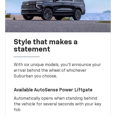
Style that makes a
statement
With six unique models, you’ll announce your
arrival behind the wheel of whichever
Suburban you choose.
Available AutoSense Power Liftgate
Automatically opens when standing behind
the vehicle for several seconds with your key
fob