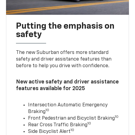
Putting the emphasis on
safety
The new Suburban offers more standard
safety and driver assistance features than
before to help you drive with confidence.
New active safety and driver assistance
features available for 2025
Intersection Automatic Emergency
10
Braking
10
Front Pedestrian and Bicyclist Braking
10
Rear Cross Traffic Braking
10
Side Bicyclist Alert