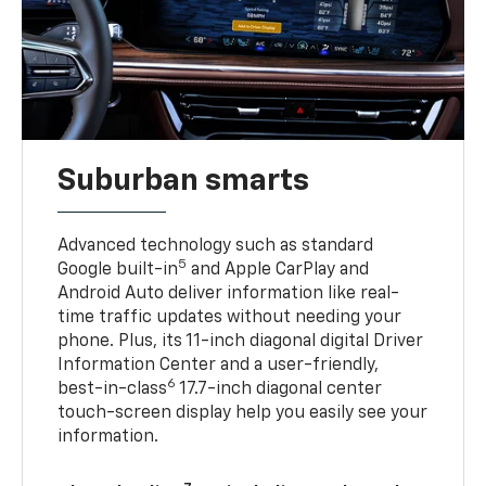
Suburban smarts
Advanced technology such as standard
5
Google built-in
and Apple CarPlay and
Android Auto deliver information like real-
time traffic updates without needing your
phone. Plus, its 11-inch diagonal digital Driver
Information Center and a user-friendly,
6
best-in-class
17.7-inch diagonal center
touch-screen display help you easily see your
information.