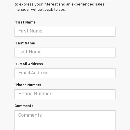
to express your interest and an experienced sales
manager will get back to you.
*First Name
*Last Name
*E-Mail Address
*Phone Number
Comments: