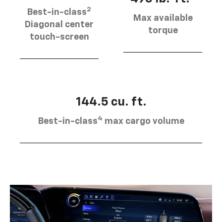
2
Best-in-class
Max available
Diagonal center
torque
touch-screen
144.5 cu. ft.
4
Best-in-class
max cargo volume