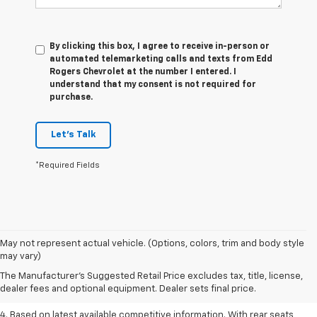
By clicking this box, I agree to receive in-person or
automated telemarketing calls and texts from Edd
Rogers Chevrolet at the number I entered. I
understand that my consent is not required for
purchase.
Let's Talk
*Required Fields
1. The Manufacturer’s Suggested Retail Price excludes tax, title, license,
May not represent actual vehicle. (Options, colors, trim and body style
dealer fees and optional equipment. Dealer sets the final price.
may vary)
2. Based on latest available competitive information.
The Manufacturer's Suggested Retail Price excludes tax, title, license,
dealer fees and optional equipment. Dealer sets final price.
3. Late availability. With available Duramax 3.0L Turbo-Diesel engine.
4. Based on latest available competitive information. With rear seats