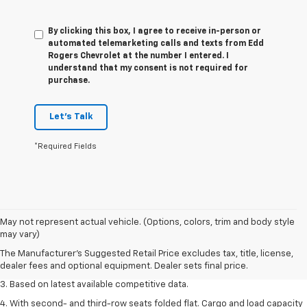
By clicking this box, I agree to receive in-person or
automated telemarketing calls and texts from Edd
Rogers Chevrolet at the number I entered. I
understand that my consent is not required for
purchase.
Let's Talk
*Required Fields
1. The Manufacturer’s Suggested Retail Price excludes tax, title, license,
May not represent actual vehicle. (Options, colors, trim and body style
dealer fees and optional equipment. Dealer sets the final price.
may vary)
2. Available on LT with second-row bench seat. RS, High Country and Z71
The Manufacturer's Suggested Retail Price excludes tax, title, license,
seat seven.
dealer fees and optional equipment. Dealer sets final price.
3. Based on latest available competitive data.
4. With second- and third-row seats folded flat. Cargo and load capacity