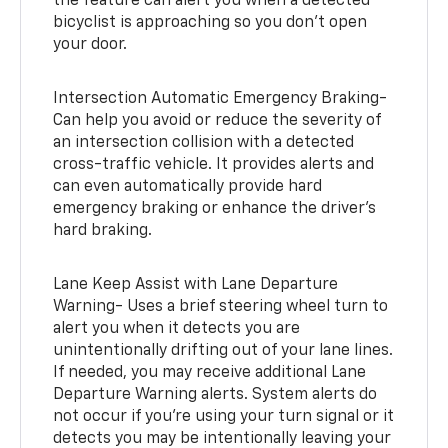
the feature can alert you when a detected
bicyclist is approaching so you don’t open
your door.
Intersection Automatic Emergency Braking-
Can help you avoid or reduce the severity of
an intersection collision with a detected
cross-traffic vehicle. It provides alerts and
can even automatically provide hard
emergency braking or enhance the driver’s
hard braking.
Lane Keep Assist with Lane Departure
Warning- Uses a brief steering wheel turn to
alert you when it detects you are
unintentionally drifting out of your lane lines.
If needed, you may receive additional Lane
Departure Warning alerts. System alerts do
not occur if you’re using your turn signal or it
detects you may be intentionally leaving your