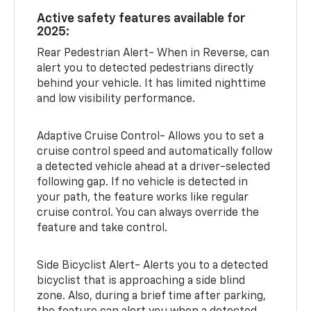
Active safety features available for
2025:
Rear Pedestrian Alert- When in Reverse, can
alert you to detected pedestrians directly
behind your vehicle. It has limited nighttime
and low visibility performance.
Adaptive Cruise Control- Allows you to set a
cruise control speed and automatically follow
a detected vehicle ahead at a driver-selected
following gap. If no vehicle is detected in
your path, the feature works like regular
cruise control. You can always override the
feature and take control.
Side Bicyclist Alert- Alerts you to a detected
bicyclist that is approaching a side blind
zone. Also, during a brief time after parking,