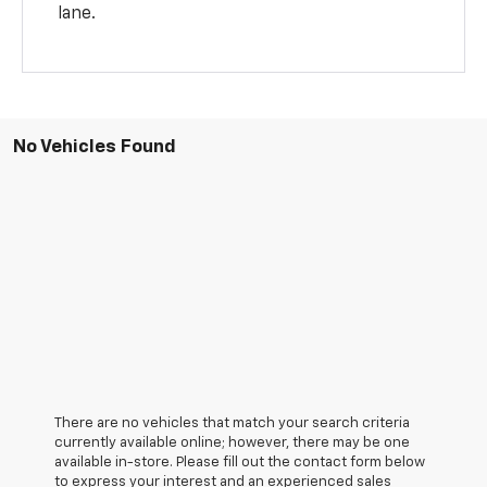
lane.
No Vehicles Found
There are no vehicles that match your search criteria
currently available online; however, there may be one
available in-store. Please fill out the contact form below
to express your interest and an experienced sales