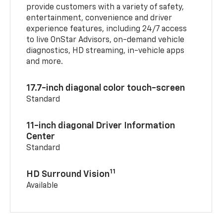
provide customers with a variety of safety,
entertainment, convenience and driver
experience features, including 24/7 access
to live OnStar Advisors, on-demand vehicle
diagnostics, HD streaming, in-vehicle apps
and more.
17.7-inch diagonal color touch-screen
Standard
11-inch diagonal Driver Information
Center
Standard
11
HD Surround Vision
Available