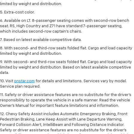
limited by weight and distribution.
5. Extra-cost color.
6. Available on LT. 8-passenger seating comes with second-row bench
seat. RS, High Country and Z71 have standard 7-passenger seating,
which includes second-row captain’s chairs.
7. Based on latest available competitive data.
8. With second- and third-row seats folded flat. Cargo and load capacity
limited by weight and distribution.
9. With second- and third-row seats folded flat. Cargo and load capacity
limited by weight and distribution. Based on latest available competitive
data.
10. Visit
onstar.com
for details and limitations. Services vary by model.
Service plan required.
11. Safety or driver assistance features are no substitute for the driver's
responsibility to operate the vehicle in a safe manner. Read the vehicle
Owner's Manual for important feature limitations and information.
12. Chevy Safety Assist includes Automatic Emergency Braking, Front
Pedestrian Braking, Lane Keep Assist with Lane Departure Warning,
Forward Collision Alert, IntelliBeam and Following Distance Indicator.
Safety or driver assistance features are no substitute for the driver's