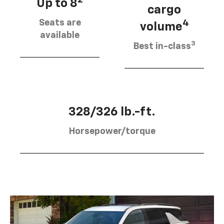
2
Up to 8
cargo
Seats are
4
volume
available
3
Best in-class
328/326 lb.-ft.
Horsepower/torque