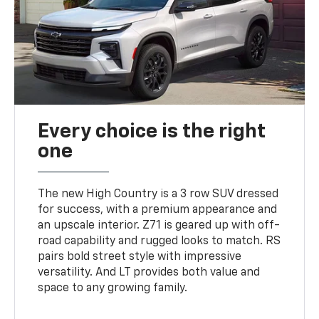
Every choice is the right
one
The new High Country is a 3 row SUV dressed
for success, with a premium appearance and
an upscale interior. Z71 is geared up with off-
road capability and rugged looks to match. RS
pairs bold street style with impressive
versatility. And LT provides both value and
space to any growing family.