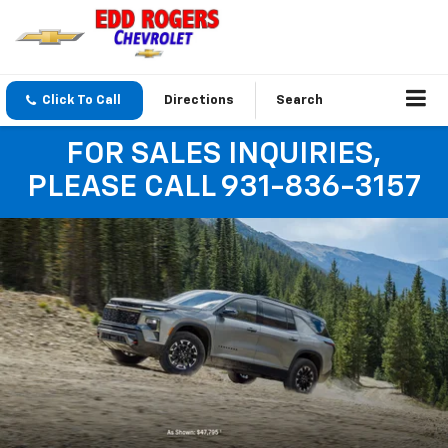
Click To Call
Directions
Search
FOR SALES INQUIRIES,
PLEASE CALL 931-836-3157