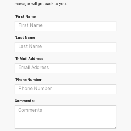
manager will get back to you.
*First Name
*Last Name
*E-Mail Address
*Phone Number
Comments: