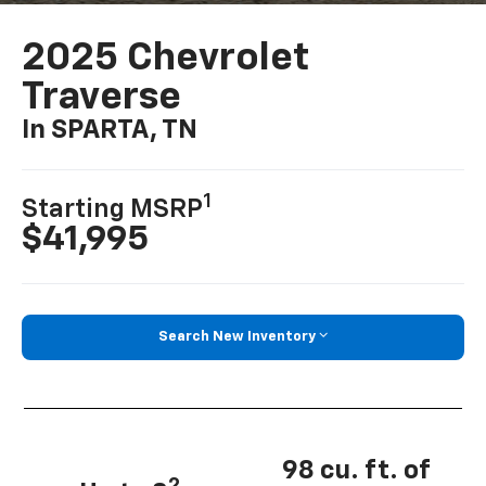
2025 Chevrolet
Traverse
In SPARTA, TN
1
Starting MSRP
$41,995
Search New Inventory
98 cu. ft. of