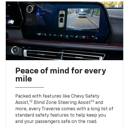
Peace of mind for every
mile
Packed with features like Chevy Safety
12
13
Assist,
Blind Zone Steering Assist
and
more, every Traverse comes with a long list of
standard safety features to help keep you
and your passengers safe on the road.