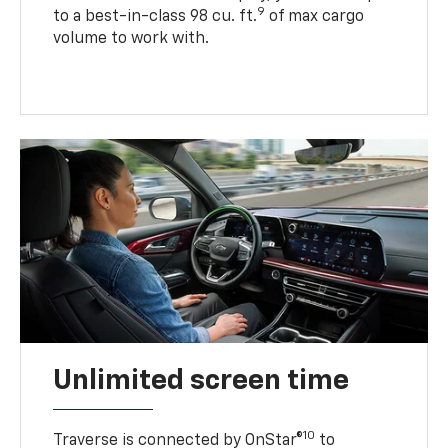
9
to a best-in-class 98 cu. ft.
of max cargo
volume to work with.
Unlimited screen time
10
Traverse is connected by OnStar®
to