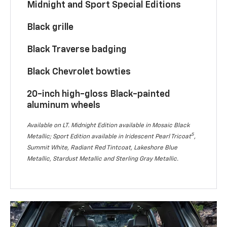
Midnight and Sport Special Editions
Black grille
Black Traverse badging
Black Chevrolet bowties
20-inch high-gloss Black-painted
aluminum wheels
Available on LT. Midnight Edition available in Mosaic Black
5
Metallic; Sport Edition available in Iridescent Pearl Tricoat
,
Summit White, Radiant Red Tintcoat, Lakeshore Blue
Metallic, Stardust Metallic and Sterling Gray Metallic.