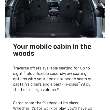
Your mobile cabin in the
woods
Traverse offers available seating for up to
6
eight,
plus flexible second-row seating
options with your choice of bench seats or
7
captain’s chairs and a best-in-class
98 cu.
8
ft. of max cargo volume.
Cargo room that’s ahead of its class-
Whether it’s for work or play, you’ll have up