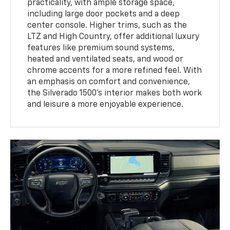
practicality, with ample storage space,
including large door pockets and a deep
center console. Higher trims, such as the
LTZ and High Country, offer additional luxury
features like premium sound systems,
heated and ventilated seats, and wood or
chrome accents for a more refined feel. With
an emphasis on comfort and convenience,
the Silverado 1500’s interior makes both work
and leisure a more enjoyable experience.