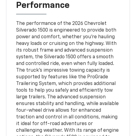
Performance
The performance of the 2026 Chevrolet
Silverado 1500 is engineered to provide both
power and comfort, whether you're hauling
heavy loads or cruising on the highway. With
its robust frame and advanced suspension
system, the Silverado 1500 offers a smooth
and controlled ride, even when fully loaded.
The truck’s impressive towing capacity is
supported by features like the ProGrade
Trailering System, which provides additional
tools to help you safely and efficiently tow
large trailers. The advanced suspension
ensures stability and handling, while available
four-wheel drive allows for enhanced
traction and control in all conditions, making
it ideal for off-road adventures or
challenging weather. With its range of engine