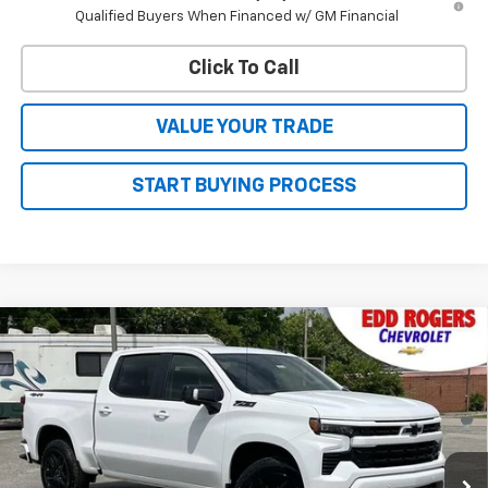
Qualified Buyers When Financed w/ GM Financial
Click To Call
VALUE YOUR TRADE
START BUYING PROCESS
Compare Vehicle
CONTACT US
New
2026
Chevrolet Silverado 1500
RST
$66,765
SALE PRICE
MSRP
Price Drop
VIN:
1GCUKEED4TZ374745
Stock:
5618
Model:
CK10543
Ext.
Int.
In Stock
Less