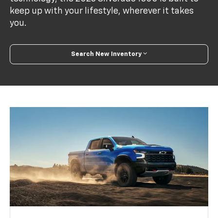
keep up with your lifestyle, wherever it takes
you.
Search New Inventory