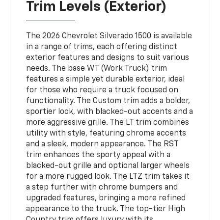
Trim Levels (Exterior)
The 2026 Chevrolet Silverado 1500 is available
in a range of trims, each offering distinct
exterior features and designs to suit various
needs. The base WT (Work Truck) trim
features a simple yet durable exterior, ideal
for those who require a truck focused on
functionality. The Custom trim adds a bolder,
sportier look, with blacked-out accents and a
more aggressive grille. The LT trim combines
utility with style, featuring chrome accents
and a sleek, modern appearance. The RST
trim enhances the sporty appeal with a
blacked-out grille and optional larger wheels
for a more rugged look. The LTZ trim takes it
a step further with chrome bumpers and
upgraded features, bringing a more refined
appearance to the truck. The top-tier High