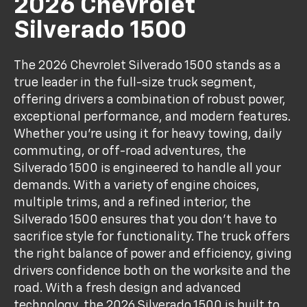
2026 Chevrolet
Silverado 1500
The 2026 Chevrolet Silverado 1500 stands as a
true leader in the full-size truck segment,
offering drivers a combination of robust power,
exceptional performance, and modern features.
Whether you're using it for heavy towing, daily
commuting, or off-road adventures, the
Silverado 1500 is engineered to handle all your
demands. With a variety of engine choices,
multiple trims, and a refined interior, the
Silverado 1500 ensures that you don't have to
sacrifice style for functionality. The truck offers
the right balance of power and efficiency, giving
drivers confidence both on the worksite and the
road. With a fresh design and advanced
technology, the 2026 Silverado 1500 is built to