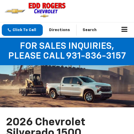
Click To Call
Directions
Search
FOR SALES INQUIRIES,
PLEASE CALL 931-836-3157
2026 Chevrolet
Silverado 1500