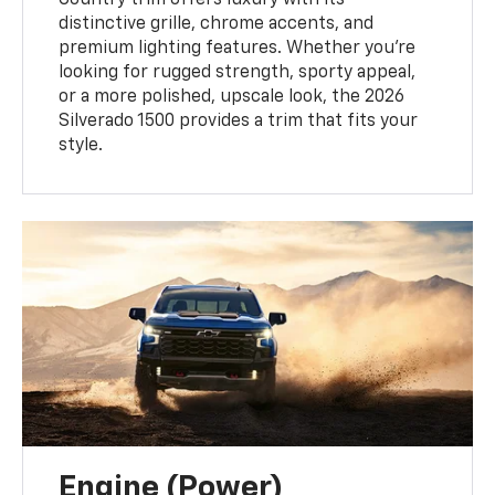
Country trim offers luxury with its
distinctive grille, chrome accents, and
premium lighting features. Whether you’re
looking for rugged strength, sporty appeal,
or a more polished, upscale look, the 2026
Silverado 1500 provides a trim that fits your
style.
Engine (Power)