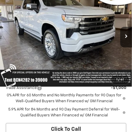
Country
SALE PRICE
MSRP
Price Drop
VIN:
1GCUKJELXTZ404282
Stock:
5636
Model:
CK10543
Ext.
Int.
In Stock
Less
MSRP:
$82,640
Bonus Cash
-$2,000
Customer Cash
-$1,250
Sale Price:
Contact Us
1
/
41
Add. Offers you may Qualify For:
Trade Assistance
-$1,000
0% APR for 60 Months and No Monthly Payments for 90 Days for
Well-Qualified Buyers When Financed w/ GM Financial
5.9% APR for 84 Months and 90 Day Payment Deferral for Well-
Qualified Buyers When Financed w/ GM Financial
Click To Call