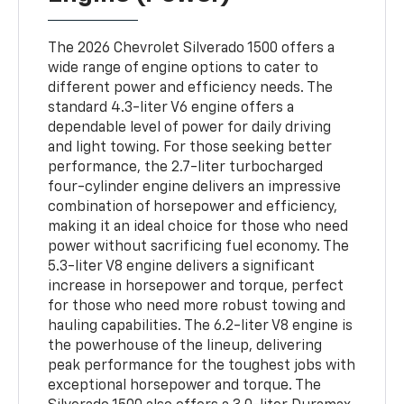
The 2026 Chevrolet Silverado 1500 offers a
wide range of engine options to cater to
different power and efficiency needs. The
standard 4.3-liter V6 engine offers a
dependable level of power for daily driving
and light towing. For those seeking better
performance, the 2.7-liter turbocharged
four-cylinder engine delivers an impressive
combination of horsepower and efficiency,
making it an ideal choice for those who need
power without sacrificing fuel economy. The
5.3-liter V8 engine delivers a significant
increase in horsepower and torque, perfect
for those who need more robust towing and
hauling capabilities. The 6.2-liter V8 engine is
the powerhouse of the lineup, delivering
peak performance for the toughest jobs with
exceptional horsepower and torque. The