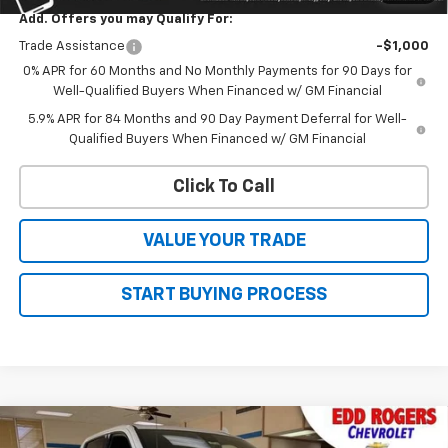
Add. Offers you may Qualify For:
Trade Assistance
-$1,000
0% APR for 60 Months and No Monthly Payments for 90 Days for
Well-Qualified Buyers When Financed w/ GM Financial
5.9% APR for 84 Months and 90 Day Payment Deferral for Well-
Qualified Buyers When Financed w/ GM Financial
Click To Call
VALUE YOUR TRADE
START BUYING PROCESS
Compare Vehicle
New
2026
Chevrolet Silverado 1500
High
CONTACT US
$82,640