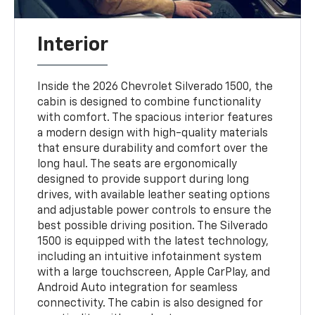
Interior
Inside the 2026 Chevrolet Silverado 1500, the
cabin is designed to combine functionality
with comfort. The spacious interior features
a modern design with high-quality materials
that ensure durability and comfort over the
long haul. The seats are ergonomically
designed to provide support during long
drives, with available leather seating options
and adjustable power controls to ensure the
best possible driving position. The Silverado
1500 is equipped with the latest technology,
including an intuitive infotainment system
with a large touchscreen, Apple CarPlay, and
Android Auto integration for seamless
connectivity. The cabin is also designed for