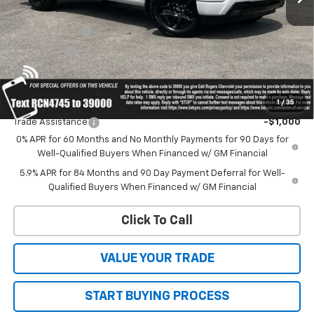
MSRP:
$66,765
Customer Cash
-$4,250
Bonus Cash
-$1,750
Sale Price:
Contact Us
1
/
35
Add. Offers you may Qualify For:
Trade Assistance
-$1,000
0% APR for 60 Months and No Monthly Payments for 90 Days for
Well-Qualified Buyers When Financed w/ GM Financial
5.9% APR for 84 Months and 90 Day Payment Deferral for Well-
Qualified Buyers When Financed w/ GM Financial
Click To Call
VALUE YOUR TRADE
START BUYING PROCESS