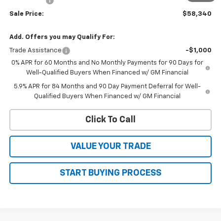
Bonus Cash
-$1,750
Sale Price:
$58,340
Add. Offers you may Qualify For:
Trade Assistance
-$1,000
0% APR for 60 Months and No Monthly Payments for 90 Days for
Well-Qualified Buyers When Financed w/ GM Financial
5.9% APR for 84 Months and 90 Day Payment Deferral for Well-
Qualified Buyers When Financed w/ GM Financial
Click To Call
VALUE YOUR TRADE
START BUYING PROCESS