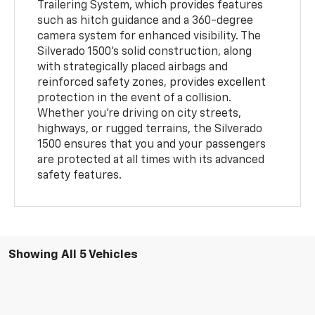
Trailering System, which provides features
such as hitch guidance and a 360-degree
camera system for enhanced visibility. The
Silverado 1500’s solid construction, along
with strategically placed airbags and
reinforced safety zones, provides excellent
protection in the event of a collision.
Whether you’re driving on city streets,
highways, or rugged terrains, the Silverado
1500 ensures that you and your passengers
are protected at all times with its advanced
safety features.
Showing All 5 Vehicles