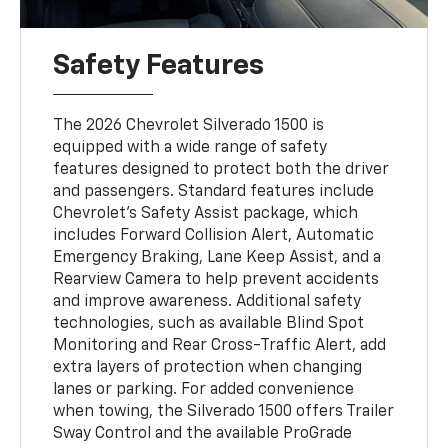
Safety Features
The 2026 Chevrolet Silverado 1500 is
equipped with a wide range of safety
features designed to protect both the driver
and passengers. Standard features include
Chevrolet’s Safety Assist package, which
includes Forward Collision Alert, Automatic
Emergency Braking, Lane Keep Assist, and a
Rearview Camera to help prevent accidents
and improve awareness. Additional safety
technologies, such as available Blind Spot
Monitoring and Rear Cross-Traffic Alert, add
extra layers of protection when changing
lanes or parking. For added convenience
when towing, the Silverado 1500 offers Trailer
Sway Control and the available ProGrade