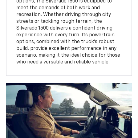
options, the Silverado 1500 is equipped to
meet the demands of both work and
recreation. Whether driving through city
streets or tackling rough terrain, the
Silverado 1500 delivers a confident driving
experience with every turn. Its powertrain
options, combined with the truck's robust
build, provide excellent performance in any
scenario, making it the ideal choice for those
who need a versatile and reliable vehicle.