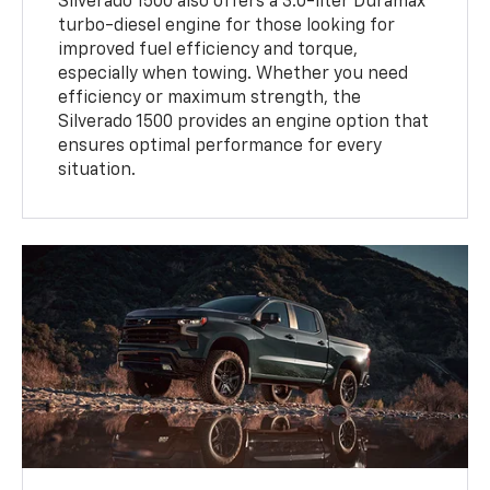
Silverado 1500 also offers a 3.0-liter Duramax
turbo-diesel engine for those looking for
improved fuel efficiency and torque,
especially when towing. Whether you need
efficiency or maximum strength, the
Silverado 1500 provides an engine option that
ensures optimal performance for every
situation.