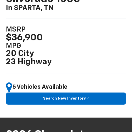
In SPARTA, TN
MSRP
$36,900
MPG
20 City
23 Highway
5 Vehicles Available
Search New Inventory