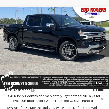
Compare Vehicle
CONTACT US
New
2026
Chevrolet Silverado 1500
LTZ
$72,440
SALE PRICE
MSRP
Price Drop
VIN:
1GCUKGED0TZ366721
Stock:
5616
Model:
CK10543
Ext.
Int.
In Stock
Less
MSRP:
$72,440
Customer Cash
-$4,250
Bonus Cash
-$1,750
Sale Price:
Contact Us
1
/
40
Add. Offers you may Qualify For:
Trade Assistance
-$1,000
0% APR for 60 Months and No Monthly Payments for 90 Days for
Well-Qualified Buyers When Financed w/ GM Financial
5.9% APR for 84 Months and 90 Day Payment Deferral for Well-