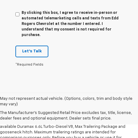
By clicking this box, I agree to receive in-person or
automated telemarketing calls and texts from Edd
Rogers Chevrolet at the number I entered. I
understand that my consent is not required for
purchase.
Let's Talk
*Required Fields
1. MSRP. Tax, title, license, dealer fees and optional equipment extra.
May not represent actual vehicle. (Options, colors, trim and body style
Dealer sets final price.
may vary)
2. Requires available Duramax 6.6L Turbo-Diesel V8 engine.
The Manufacturer's Suggested Retail Price excludes tax, title, license,
dealer fees and optional equipment. Dealer sets final price.
3. Requires Silverado 3500 HD Regular Cab Long Bed WT 2WD DRW with
available Duramax 6.6L Turbo-Diesel V8, Max Trailering Package and
gooseneck hitch. Maximum trailering ratings are intended for
comparison purposes only. Before you buy a vehicle or use it for