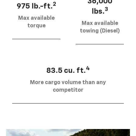
36,000
2
975 lb.-ft.
3
lbs.
Max available
Max available
torque
towing (Diesel)
4
83.5 cu. ft.
More cargo volume than any
competitor