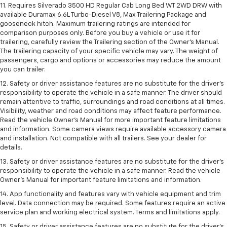
11. Requires Silverado 3500 HD Regular Cab Long Bed WT 2WD DRW with
available Duramax 6.6L Turbo-Diesel V8, Max Trailering Package and
gooseneck hitch. Maximum trailering ratings are intended for
comparison purposes only. Before you buy a vehicle or use it for
trailering, carefully review the Trailering section of the Owner’s Manual.
The trailering capacity of your specific vehicle may vary. The weight of
passengers, cargo and options or accessories may reduce the amount
you can trailer.
12. Safety or driver assistance features are no substitute for the driver’s
responsibility to operate the vehicle in a safe manner. The driver should
remain attentive to traffic, surroundings and road conditions at all times.
Visibility, weather and road conditions may affect feature performance.
Read the vehicle Owner’s Manual for more important feature limitations
and information. Some camera views require available accessory camera
and installation. Not compatible with all trailers. See your dealer for
details.
13. Safety or driver assistance features are no substitute for the driver’s
responsibility to operate the vehicle in a safe manner. Read the vehicle
Owner’s Manual for important feature limitations and information.
14. App functionality and features vary with vehicle equipment and trim
level. Data connection may be required. Some features require an active
service plan and working electrical system. Terms and limitations apply.
15. Safety or driver assistance features are no substitute for the driver’s