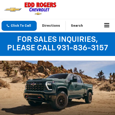
Click To Call
Directions
Search
FOR SALES INQUIRIES,
PLEASE CALL 931-836-3157