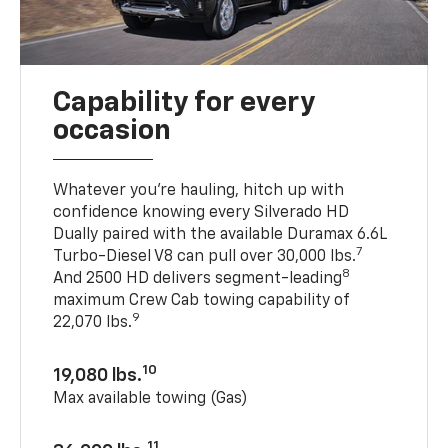
Capability for every
occasion
Whatever you’re hauling, hitch up with
confidence knowing every Silverado HD
Dually paired with the available Duramax 6.6L
7
Turbo-Diesel V8 can pull over 30,000 lbs.
8
And 2500 HD delivers segment-leading
maximum Crew Cab towing capability of
9
22,070 lbs.
10
19,080 lbs.
Max available towing (Gas)
11