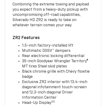
Combining the extreme towing and payload
you expect from a heavy-duty pickup with
uncompromising off-road capabilities,
Silverado HD ZR2 is ready to take on
whatever terrain comes your way.
ZR2 Features
1.5-inch factory-installed lift
Multimatic DSSV™ dampers
Rear electronic locking differential
35-inch Goodyear Wrangler Territory®
MT tires Steel skid plates
Black chrome grille with Chevy flowtie
badge
Exclusive ZR2 interior with 13.4-inch
diagonal infotainment touch-screen
and 12.3-inch diagonal Driver
Information Center
20
Head-Up Display