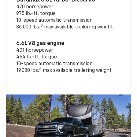
470 horsepower
975 lb.-ft. torque
10-speed automatic transmission
5
36,000 lbs.
max available trailering weight
6.6L V8 gas engine
401 horsepower
464 lb.-ft. torque
10-speed automatic transmission
6
19,080 lbs.
max available trailering weight