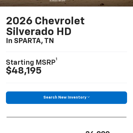
2026 Chevrolet
Silverado HD
In SPARTA, TN
1
Starting MSRP
$48,195
Search New Inventory