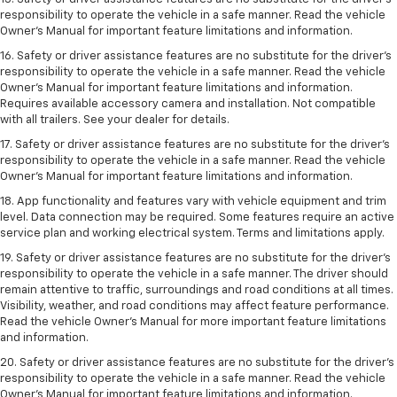
responsibility to operate the vehicle in a safe manner. Read the vehicle
Owner’s Manual for important feature limitations and information.
16. Safety or driver assistance features are no substitute for the driver’s
responsibility to operate the vehicle in a safe manner. Read the vehicle
Owner’s Manual for important feature limitations and information.
Requires available accessory camera and installation. Not compatible
with all trailers. See your dealer for details.
17. Safety or driver assistance features are no substitute for the driver’s
responsibility to operate the vehicle in a safe manner. Read the vehicle
Owner’s Manual for important feature limitations and information.
18. App functionality and features vary with vehicle equipment and trim
level. Data connection may be required. Some features require an active
service plan and working electrical system. Terms and limitations apply.
19. Safety or driver assistance features are no substitute for the driver's
responsibility to operate the vehicle in a safe manner. The driver should
remain attentive to traffic, surroundings and road conditions at all times.
Visibility, weather, and road conditions may affect feature performance.
Read the vehicle Owner's Manual for more important feature limitations
and information.
20. Safety or driver assistance features are no substitute for the driver's
responsibility to operate the vehicle in a safe manner. Read the vehicle
Owner's Manual for important feature limitations and information.