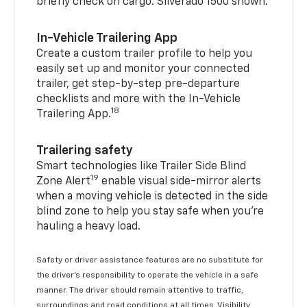
briefly check on cargo. Silverado 1500 shown.
In-Vehicle Trailering App
Create a custom trailer profile to help you
easily set up and monitor your connected
trailer, get step-by-step pre-departure
checklists and more with the In-Vehicle
18
Trailering App.
Trailering safety
Smart technologies like Trailer Side Blind
19
Zone Alert
enable visual side-mirror alerts
when a moving vehicle is detected in the side
blind zone to help you stay safe when you’re
hauling a heavy load.
Safety or driver assistance features are no substitute for
the driver's responsibility to operate the vehicle in a safe
manner. The driver should remain attentive to traffic,
surroundings and road conditions at all times. Visibility,