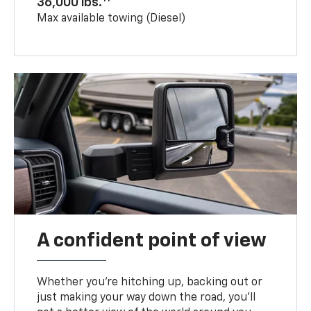
36,000 lbs.
Max available towing (Diesel)
A confident point of view
Whether you’re hitching up, backing out or
just making your way down the road, you’ll