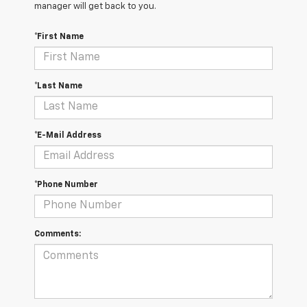
manager will get back to you.
*First Name
*Last Name
*E-Mail Address
*Phone Number
Comments: