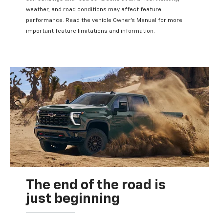
weather, and road conditions may affect feature
performance. Read the vehicle Owner's Manual for more
important feature limitations and information.
The end of the road is
just beginning