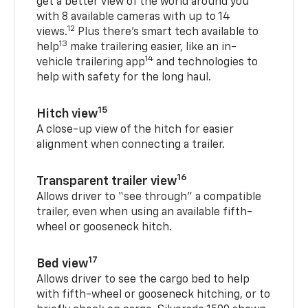
get a better view of the world around you
with 8 available cameras with up to 14
12
views.
Plus there’s smart tech available to
13
help
make trailering easier, like an in-
14
vehicle trailering app
and technologies to
help with safety for the long haul.
15
Hitch view
A close-up view of the hitch for easier
alignment when connecting a trailer.
16
Transparent trailer view
Allows driver to “see through” a compatible
trailer, even when using an available fifth-
wheel or gooseneck hitch.
17
Bed view
Allows driver to see the cargo bed to help
with fifth-wheel or gooseneck hitching, or to