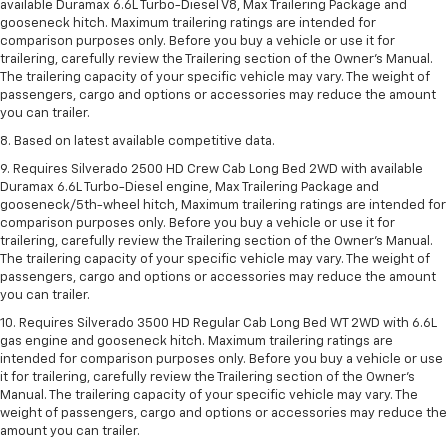
available Duramax 6.6L Turbo-Diesel V8, Max Trailering Package and
gooseneck hitch. Maximum trailering ratings are intended for
comparison purposes only. Before you buy a vehicle or use it for
trailering, carefully review the Trailering section of the Owner’s Manual.
The trailering capacity of your specific vehicle may vary. The weight of
passengers, cargo and options or accessories may reduce the amount
you can trailer.
8. Based on latest available competitive data.
9. Requires Silverado 2500 HD Crew Cab Long Bed 2WD with available
Duramax 6.6L Turbo-Diesel engine, Max Trailering Package and
gooseneck/5th-wheel hitch, Maximum trailering ratings are intended for
comparison purposes only. Before you buy a vehicle or use it for
trailering, carefully review the Trailering section of the Owner’s Manual.
The trailering capacity of your specific vehicle may vary. The weight of
passengers, cargo and options or accessories may reduce the amount
you can trailer.
10. Requires Silverado 3500 HD Regular Cab Long Bed WT 2WD with 6.6L
gas engine and gooseneck hitch. Maximum trailering ratings are
intended for comparison purposes only. Before you buy a vehicle or use
it for trailering, carefully review the Trailering section of the Owner’s
Manual. The trailering capacity of your specific vehicle may vary. The
weight of passengers, cargo and options or accessories may reduce the
amount you can trailer.