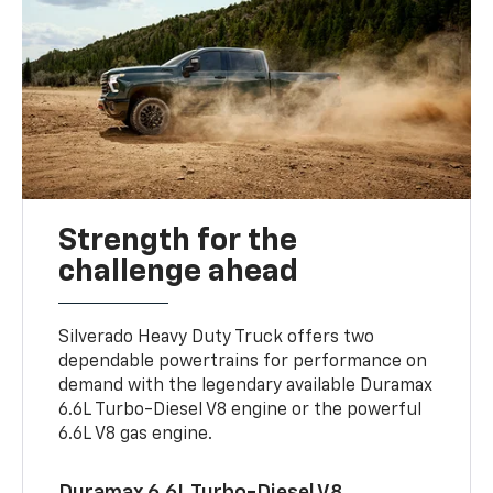
Strength for the
challenge ahead
Silverado Heavy Duty Truck offers two
dependable powertrains for performance on
demand with the legendary available Duramax
6.6L Turbo-Diesel V8 engine or the powerful
6.6L V8 gas engine.
Duramax 6.6L Turbo-Diesel V8