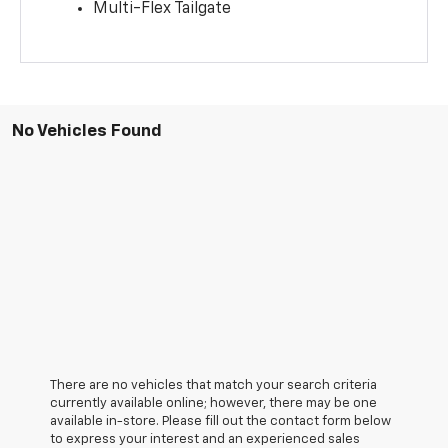
Multi-Flex Tailgate
No Vehicles Found
There are no vehicles that match your search criteria
currently available online; however, there may be one
available in-store. Please fill out the contact form below
to express your interest and an experienced sales