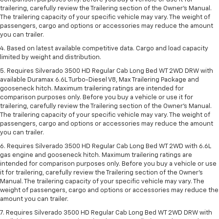
trailering, carefully review the Trailering section of the Owner’s Manual.
The trailering capacity of your specific vehicle may vary. The weight of
passengers, cargo and options or accessories may reduce the amount
you can trailer.
4. Based on latest available competitive data. Cargo and load capacity
limited by weight and distribution.
5. Requires Silverado 3500 HD Regular Cab Long Bed WT 2WD DRW with
available Duramax 6.6L Turbo-Diesel V8, Max Trailering Package and
gooseneck hitch. Maximum trailering ratings are intended for
comparison purposes only. Before you buy a vehicle or use it for
trailering, carefully review the Trailering section of the Owner’s Manual.
The trailering capacity of your specific vehicle may vary. The weight of
passengers, cargo and options or accessories may reduce the amount
you can trailer.
6. Requires Silverado 3500 HD Regular Cab Long Bed WT 2WD with 6.6L
gas engine and gooseneck hitch. Maximum trailering ratings are
intended for comparison purposes only. Before you buy a vehicle or use
it for trailering, carefully review the Trailering section of the Owner’s
Manual. The trailering capacity of your specific vehicle may vary. The
weight of passengers, cargo and options or accessories may reduce the
amount you can trailer.
7. Requires Silverado 3500 HD Regular Cab Long Bed WT 2WD DRW with