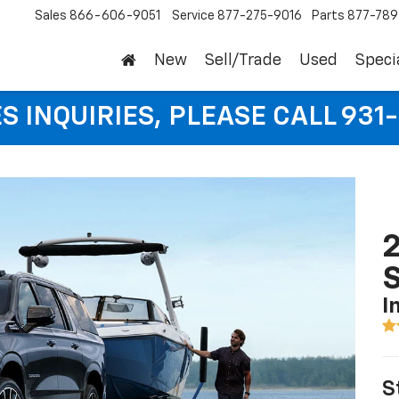
Sales
866-606-9051
Service
877-275-9016
Parts
877-78
New
Sell/Trade
Used
Speci
S INQUIRIES, PLEASE CALL 931
2
I
S