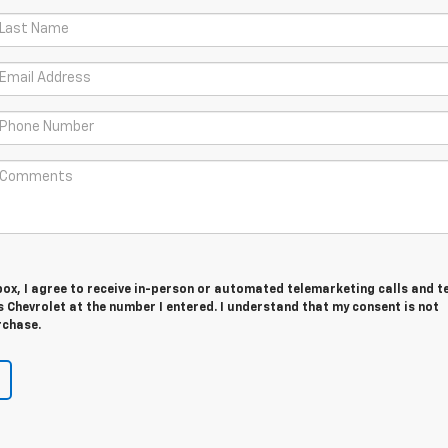
 box, I agree to receive in-person or automated telemarketing calls and t
Chevrolet at the number I entered. I understand that my consent is not
rchase.