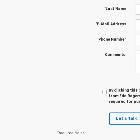
*Last Name
*E-Mail Address
*Phone Number
Comments:
By clicking this
from Edd Rogers 
required for pu
Let's Talk
*Required Fields