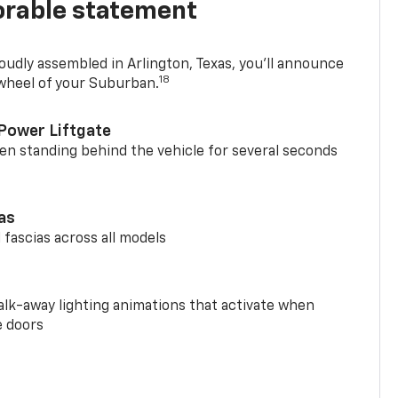
rable statement
oudly assembled in Arlington, Texas, you’ll announce
18
 wheel of your Suburban.
Power Liftgate
n standing behind the vehicle for several seconds
ias
 fascias across all models
alk-away lighting animations that activate when
e doors