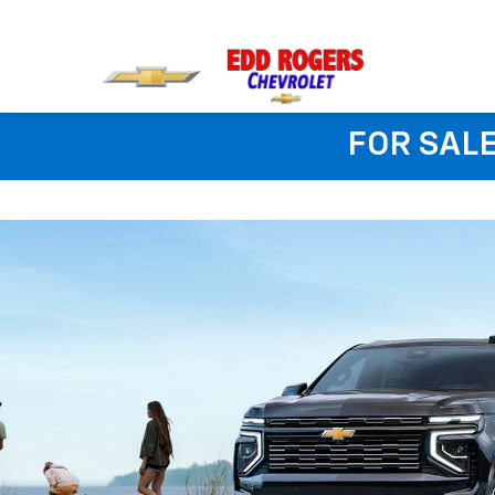
FOR SALE