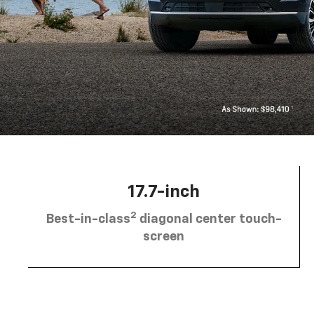
17.7-inch
2
Best-in-class
diagonal center touch-
screen