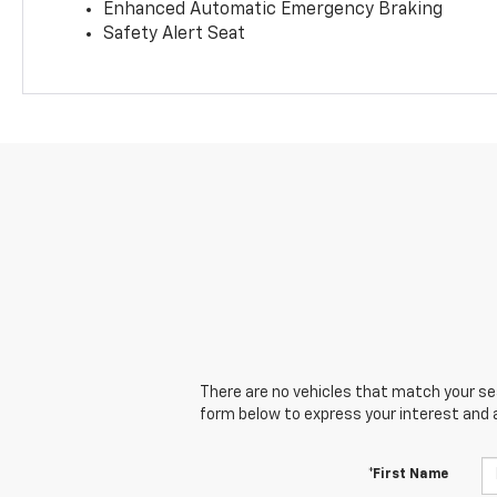
Enhanced Automatic Emergency Braking
Safety Alert Seat
There are no vehicles that match your sear
form below to express your interest and 
*First Name