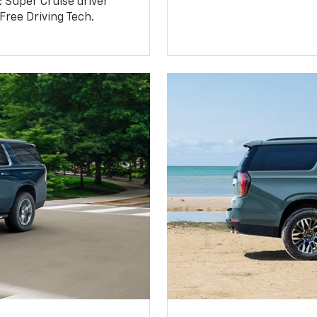
: Super Cruise driver
ree Driving Tech.