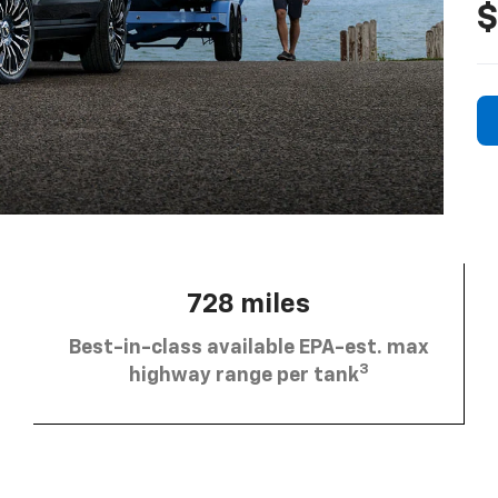
$
728 miles
Best-in-class available EPA-est. max
3
highway range per tank