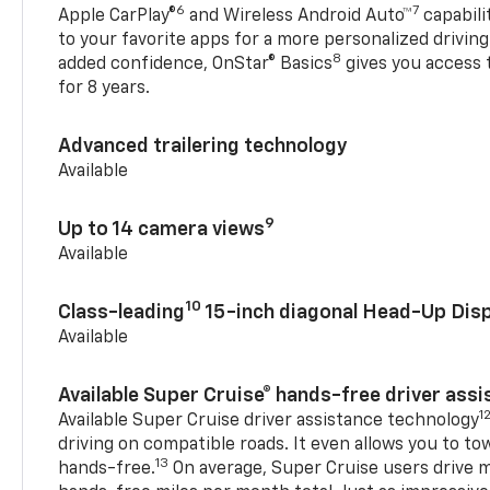
6
7
Apple CarPlay®
and Wireless Android Auto™
capabili
to your favorite apps for a more personalized drivin
8
added confidence, OnStar® Basics
gives you access 
for 8 years.
Advanced trailering technology
Available
9
Up to 14 camera views
Available
10
Class-leading
15-inch diagonal Head-Up Disp
Available
Available Super Cruise® hands-free driver ass
1
Available Super Cruise driver assistance technology
driving on compatible roads. It even allows you to to
13
hands-free.
On average, Super Cruise users drive m