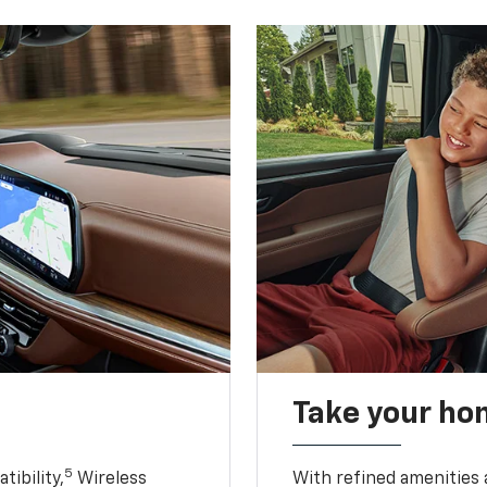
Take your ho
5
ibility,
Wireless
With refined amenities a