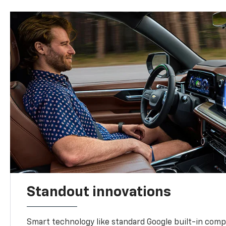
Standout innovations
Smart technology like standard Google built-in compat