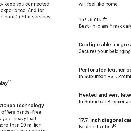
ty keep you connected
will feel like home.
g experience. And for
to core OnStar services
144.5 cu. ft.
15
Best-in-class
max car
Configurable cargo 
Secures your belonging
Perforated leather s
In Suburban RST, Premi
11
lay
Heated and ventilate
In Suburban Premier a
istance technology
2
offers hands-free
w your heavy load
17.7-inch diagonal c
ore than 20 million
16
Best in its class