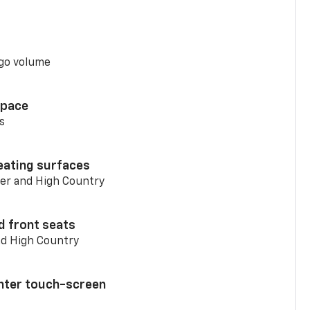
go volume
space
s
eating surfaces
er and High Country
d front seats
nd High Country
enter touch-screen