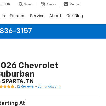
9-3004
Search
Service
Contact
als
Finance
Service
About
Our Blog
-836-3157
026 Chevrolet
Suburban
n SPARTA, TN
5 (
2 Reviews
) -
Edmunds.com
1
tarting At