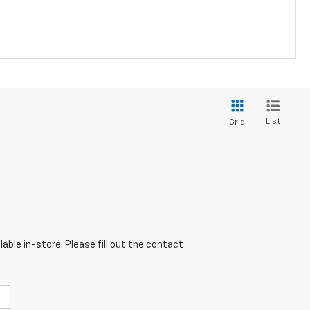
List
Grid
able in-store. Please fill out the contact