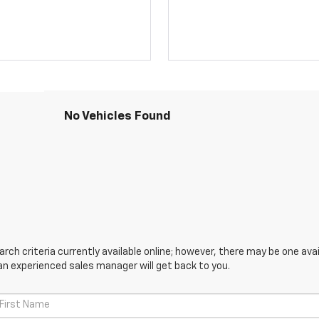
No Vehicles Found
ch criteria currently available online; however, there may be one avail
an experienced sales manager will get back to you.