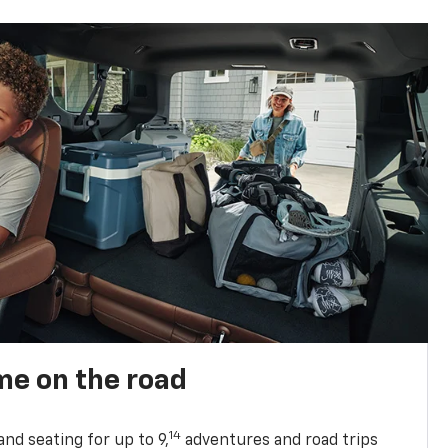
me on the road
14
nd seating for up to 9,
adventures and road trips