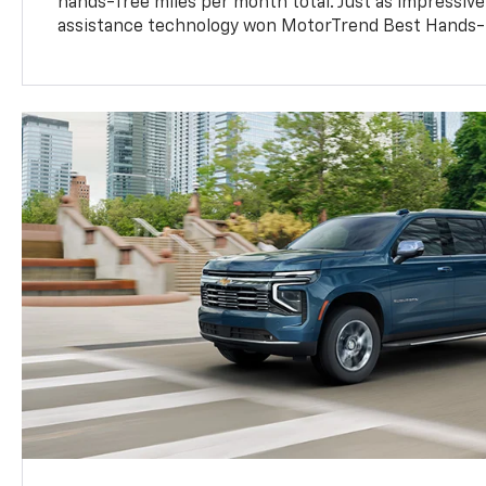
hands-free miles per month total. Just as impressive
assistance technology won MotorTrend Best Hands-F