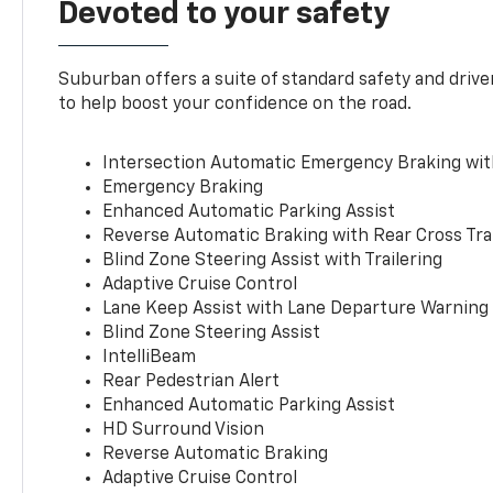
Devoted to your safety
Suburban offers a suite of standard safety and drive
to help boost your confidence on the road.
Intersection Automatic Emergency Braking wi
Emergency Braking
Enhanced Automatic Parking Assist
Reverse Automatic Braking with Rear Cross Tra
Blind Zone Steering Assist with Trailering
Adaptive Cruise Control
Lane Keep Assist with Lane Departure Warning
Blind Zone Steering Assist
IntelliBeam
Rear Pedestrian Alert
Enhanced Automatic Parking Assist
HD Surround Vision
Reverse Automatic Braking
Adaptive Cruise Control