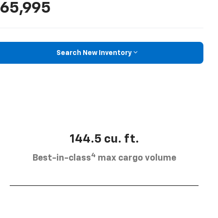
65,995
Search New Inventory
144.5 cu. ft.
4
Best-in-class
max cargo volume