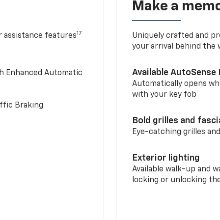
Make a memo
17
r assistance features
Uniquely crafted and pr
your arrival behind the
Available AutoSense 
th Enhanced Automatic
Automatically opens whe
with your key fob
ffic Braking
Bold grilles and fasc
Eye-catching grilles and
Exterior lighting
Available walk-up and w
locking or unlocking th