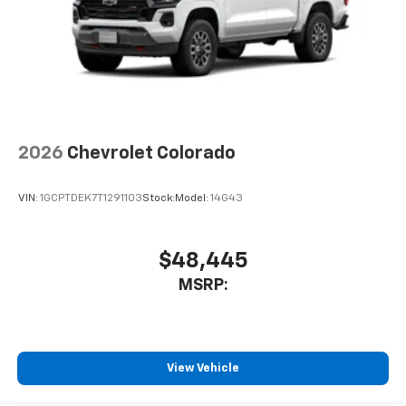
2026
Chevrolet Colorado
VIN:
1GCPTDEK7T1291103
Stock:
Model:
14G43
$48,445
MSRP:
View Vehicle