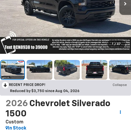
1
/
37
RECENT PRICE DROP!
Collapse
Reduced by $3,750 since Aug 04, 2026
2026
Chevrolet Silverado
1500
Custom
In Stock