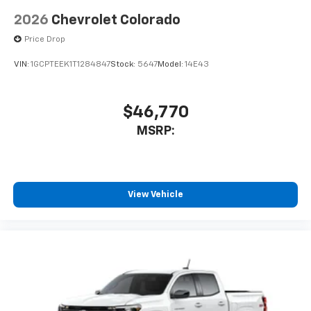
2026
Chevrolet Colorado
Price Drop
VIN:
1GCPTEEK1T1284847
Stock:
5647
Model:
14E43
$46,770
MSRP:
View Vehicle