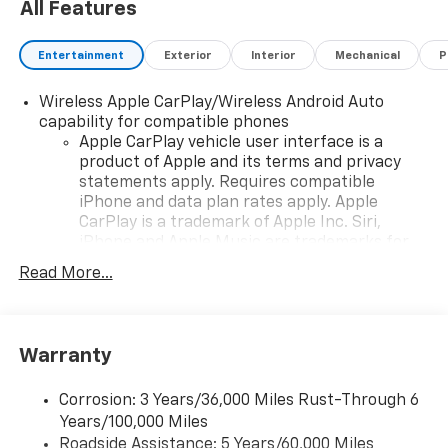
All Features
Entertainment
Exterior
Interior
Mechanical
P
Wireless Apple CarPlay/Wireless Android Auto
capability for compatible phones
Apple CarPlay vehicle user interface is a
product of Apple and its terms and privacy
statements apply. Requires compatible
iPhone and data plan rates apply. Apple
CarPlay is a trademark of Apple Inc. Siri,
iPhone and Apple Music are trademarks for
Apple Inc, registered in the U.S. and other
Read More...
countries.
Vehicle user interface is a product of Google
and its terms and privacy statements apply.
To use Android Auto on your car display, you'll
Warranty
need an Android phone running Android 6 or
higher, an active data plan, and the Android
Corrosion: 3 Years/36,000 Miles Rust-Through 6
Auto app. Google, Android and Android Auto
Years/100,000 Miles
are trademarks of Google LLC.
Roadside Assistance: 5 Years/60,000 Miles