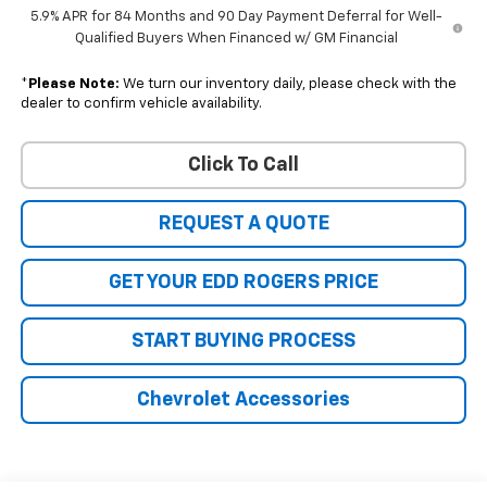
5.9% APR for 84 Months and 90 Day Payment Deferral for Well-
Qualified Buyers When Financed w/ GM Financial
*
Please Note:
We turn our inventory daily, please check with the
dealer to confirm vehicle availability.
Click To Call
REQUEST A QUOTE
GET YOUR EDD ROGERS PRICE
START BUYING PROCESS
Chevrolet Accessories