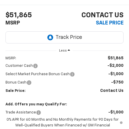
$51,865
CONTACT US
MSRP
SALE PRICE
Less
$51,865
MSRP:
-$2,000
Customer Cash
-$1,000
Select Market Purchase Bonus Cash
-$750
Bonus Cash
Contact Us
Sale Price:
Add. Offers you may Qualify For:
-$1,000
Trade Assistance
0% APR for 60 Months and No Monthly Payments for 90 Days for
Well-Qualified Buyers When Financed w/ GM Financial