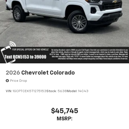
to place an outgoing call quickly using the
touch-screen display or voice command
system
With streaming audio capability, you can
listen to files stored on your phone or
Bluetooth® digital media device
6-speaker audio system
Speakers are positioned throughout the
cabin for outstanding sound quality and an
enjoyable listening experience
2026
Chevrolet Colorado
Price Drop
VIN:
1GCPTCEK5T1275153
Stock:
5638
Model:
14C43
$45,745
MSRP: