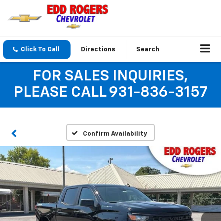
Click To Call
Directions
Search
FOR SALES INQUIRIES,
PLEASE CALL 931-836-3157
Confirm Availability