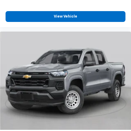
View Vehicle