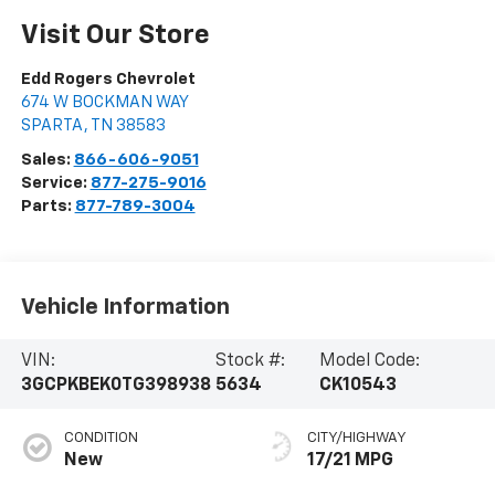
Visit Our Store
Edd Rogers Chevrolet
674 W BOCKMAN WAY
SPARTA
,
TN
38583
Sales:
866-606-9051
Service:
877-275-9016
Parts:
877-789-3004
Vehicle Information
VIN:
Stock #:
Model Code:
3GCPKBEK0TG398938
5634
CK10543
CONDITION
CITY/HIGHWAY
New
17/21 MPG