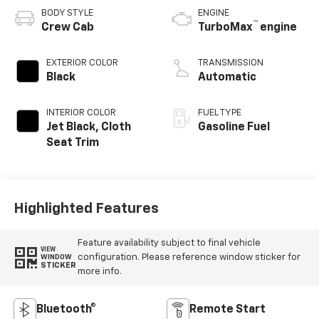
BODY STYLE
ENGINE
™
Crew Cab
TurboMax
engine
EXTERIOR COLOR
TRANSMISSION
Black
Automatic
INTERIOR COLOR
FUEL TYPE
Jet Black, Cloth
Gasoline Fuel
Seat Trim
Highlighted Features
Feature availability subject to final vehicle
VIEW
configuration. Please reference window sticker for
WINDOW
STICKER
more info.
Bluetooth®
Remote Start