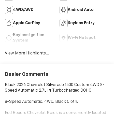
4WD/AWD
Android Auto
Apple CarPlay
Keyless Entry
Keyless Ignition
Wi-Fi Hotspot
System
View More Highlights...
Dealer Comments
Black 2026 Chevrolet Silverado 1500 Custom 4WD 8-
Speed Automatic 2.7L I4 Turbocharged DOHC
8-Speed Automatic, 4WD, Black Cloth.
Edd Rogers Chevrolet Buick is a conveniently located