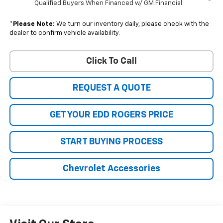
Qualified Buyers When Financed w/ GM Financial
*
Please Note:
We turn our inventory daily, please check with the
dealer to confirm vehicle availability.
Click To Call
REQUEST A QUOTE
GET YOUR EDD ROGERS PRICE
START BUYING PROCESS
Chevrolet Accessories