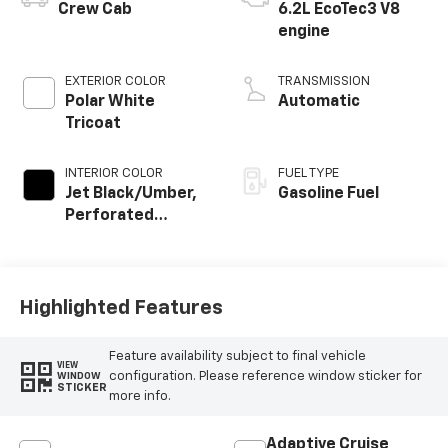
Crew Cab
6.2L EcoTec3 V8
engine
EXTERIOR COLOR
TRANSMISSION
Polar White
Automatic
Tricoat
INTERIOR COLOR
FUEL TYPE
Jet Black/Umber,
Gasoline Fuel
Perforated
Leather Seating
Surfaces
Highlighted Features
Feature availability subject to final vehicle
VIEW
configuration. Please reference window sticker for
WINDOW
STICKER
more info.
Adaptive Cruise