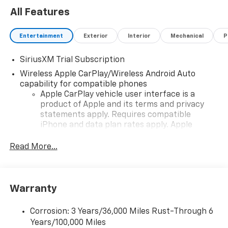
All Features
Entertainment
Exterior
Interior
Mechanical
P
SiriusXM Trial Subscription
Wireless Apple CarPlay/Wireless Android Auto
capability for compatible phones
Apple CarPlay vehicle user interface is a
product of Apple and its terms and privacy
statements apply. Requires compatible
iPhone and data plan rates apply. Apple
CarPlay is a trademark of Apple Inc. Siri,
iPhone and Apple Music are trademarks for
Read More...
Apple Inc, registered in the U.S. and other
countries.
Vehicle user interface is a product of Google
Warranty
and its terms and privacy statements apply.
To use Android Auto on your car display, you'll
need an Android phone running Android 6 or
Corrosion: 3 Years/36,000 Miles Rust-Through 6
higher, an active data plan, and the Android
Years/100,000 Miles