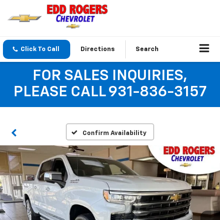
Click To Call
Directions
Search
FOR SALES INQUIRIES,
PLEASE CALL 931-836-3157
Confirm Availability