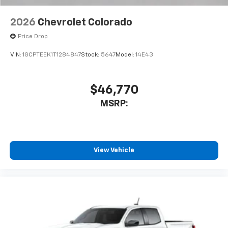
2026
Chevrolet Colorado
Price Drop
VIN:
1GCPTEEK1T1284847
Stock:
5647
Model:
14E43
$46,770
MSRP:
View Vehicle