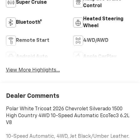
Super Cruise
Control
Heated Steering
Bluetooth®
Wheel
Remote Start
4WD/AWD
Android Auto
Apple CarPlay
View More Highlights...
Dealer Comments
Polar White Tricoat 2026 Chevrolet Silverado 1500
High Country 4WD 10-Speed Automatic EcoTec3 6.2L
V8
10-Speed Automatic, 4WD, Jet Black/Umber Leather.