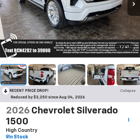
1
/
41
RECENT PRICE DROP!
Collapse
Reduced by $3,250 since Aug 04, 2026
2026
Chevrolet Silverado
1500
High Country
In Stock