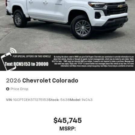
apps through the Infotainment system
Voice-activated technology for phone
®
Bluetooth®
Pair your compatible mobile phone to your
1
vehicle's infotainment system
Place and receive hands-free phone calls
Store your phone's contact list in the system
to place an outgoing call quickly using the
touch-screen display or voice command
system
With streaming audio capability, you can
2026
Chevrolet Colorado
listen to files stored on your phone or
Bluetooth® digital media device
Price Drop
VIN:
1GCPTCEK5T1275153
Stock:
5638
Model:
14C43
$45,745
MSRP: