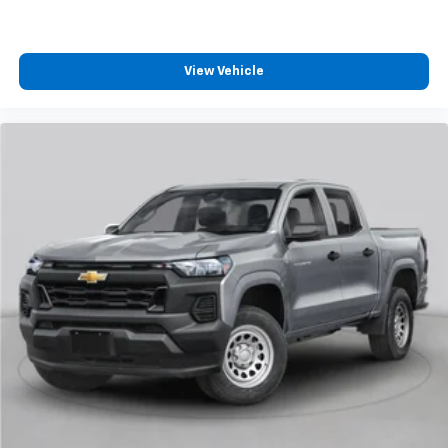
View Vehicle