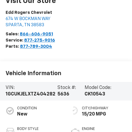
Visit Our Store
Edd Rogers Chevrolet
674 W BOCKMAN WAY
SPARTA
,
TN
38583
Sales:
866-606-9051
Service:
877-275-9016
Parts:
877-789-3004
Vehicle Information
VIN:
Stock #:
Model Code:
1GCUKJELXTZ404282
5636
CK10543
CONDITION
CITY/HIGHWAY
New
15/20 MPG
BODY STYLE
ENGINE