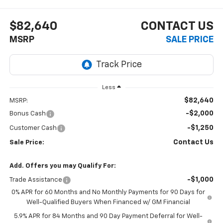
$82,640
CONTACT US
MSRP
SALE PRICE
Less
$82,640
MSRP:
-$2,000
Bonus Cash
-$1,250
Customer Cash
Contact Us
Sale Price:
Add. Offers you may Qualify For:
-$1,000
Trade Assistance
0% APR for 60 Months and No Monthly Payments for 90 Days for
Well-Qualified Buyers When Financed w/ GM Financial
5.9% APR for 84 Months and 90 Day Payment Deferral for Well-