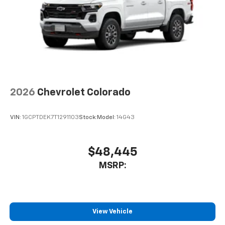
2026
Chevrolet Colorado
VIN:
1GCPTDEK7T1291103
Stock:
Model:
14G43
$48,445
MSRP:
View Vehicle