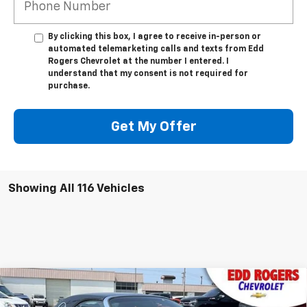
By clicking this box, I agree to receive in-person or
automated telemarketing calls and texts from Edd
Rogers Chevrolet at the number I entered. I
understand that my consent is not required for
purchase.
Get My Offer
Showing All 116 Vehicles
Comments
Compare Vehicle
Used
2002
Ford Thunderbird
W/Hardtop
$13,995
Premium