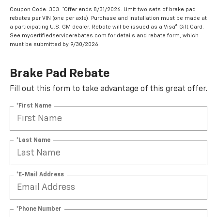
Coupon Code: 303. *Offer ends 8/31/2026. Limit two sets of brake pad
rebates per VIN (one per axle). Purchase and installation must be made at
a participating U.S. GM dealer. Rebate will be issued as a Visa® Gift Card.
See mycertifiedservicerebates.com for details and rebate form, which
must be submitted by 9/30/2026.
Brake Pad Rebate
Fill out this form to take advantage of this great offer.
*First Name
*Last Name
*E-Mail Address
*Phone Number