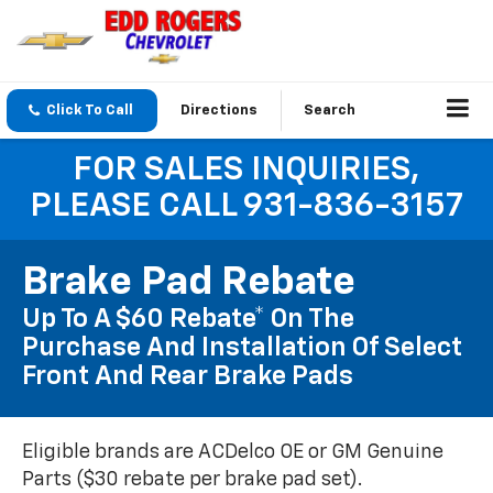
Click To Call
Directions
Search
FOR SALES INQUIRIES,
PLEASE CALL 931-836-3157
Brake Pad Rebate
Up To A $60 Rebate* On The
Purchase And Installation Of Select
Front And Rear Brake Pads
Eligible brands are ACDelco OE or GM Genuine
Parts ($30 rebate per brake pad set).