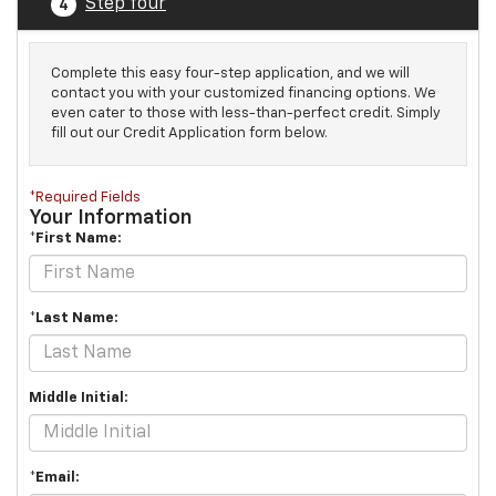
Step four
4
Complete this easy four-step application, and we will
contact you with your customized financing options. We
even cater to those with less-than-perfect credit. Simply
fill out our Credit Application form below.
*Required Fields
Your Information
*First Name:
*Last Name:
Middle Initial:
*Email: