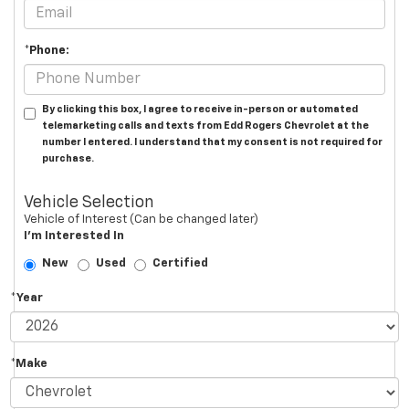
*Phone:
By clicking this box, I agree to receive in-person or automated
telemarketing calls and texts from Edd Rogers Chevrolet at the
number I entered. I understand that my consent is not required for
purchase.
Vehicle Selection
Vehicle of Interest (Can be changed later)
I'm Interested In
New
Used
Certified
*Year
*Make