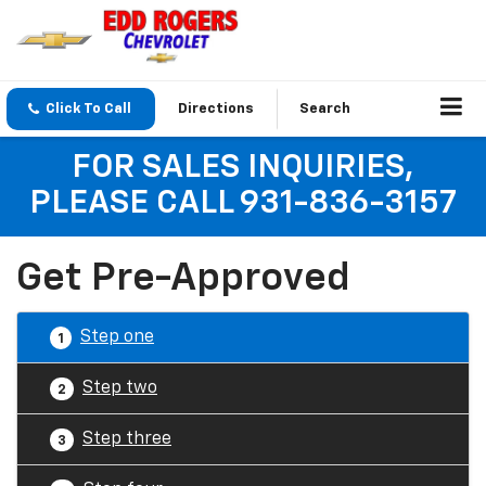
Click To Call
Directions
Search
FOR SALES INQUIRIES,
PLEASE CALL 931-836-3157
Get Pre-Approved
Step one
1
Step two
2
Step three
3