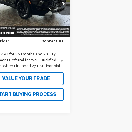
GNKBDR40TS180598
Stock:
5632
1NK26
Ext.
Int.
ock
Less
$45,425
rice:
Contact Us
% APR for 36 Months and 90 Day
ent Deferral for Well-Qualified
s When Financed w/ GM Financial
VALUE YOUR TRADE
TART BUYING PROCESS