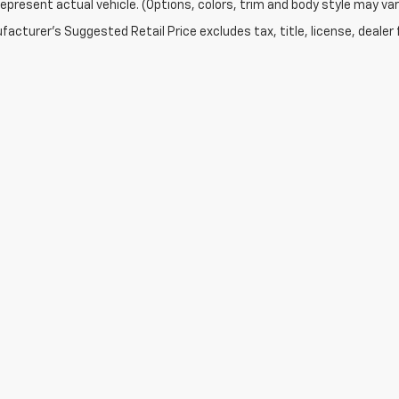
epresent actual vehicle. (Options, colors, trim and body style may var
acturer's Suggested Retail Price excludes tax, title, license, dealer 