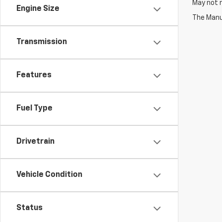
May not r
Engine Size
The Manuf
Transmission
Features
Fuel Type
Drivetrain
Vehicle Condition
Status