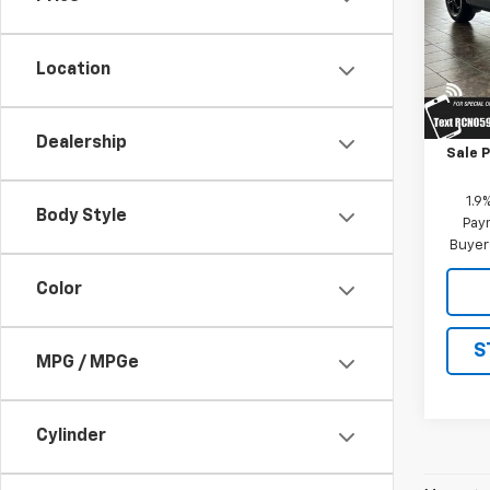
VIN:
3
Model:
Location
In St
MSRP:
Dealership
Sale P
1.9
Body Style
Paym
Buyer
Color
S
MPG / MPGe
Cylinder