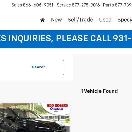
Sales
866-606-9051
Service
877-275-9016
Parts
877-78
New
Sell/Trade
Used
Speci
S INQUIRIES, PLEASE CALL 931
Search
1 Vehicle Found
mpare Vehicle
CONTACT
,425
2026
Chevrolet
er
3LT
P
US
SALE PRICE