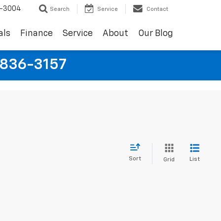
9-3004
Search
Service
Contact
als
Finance
Service
About
Our Blog
-836-3157
Sort
List
Grid