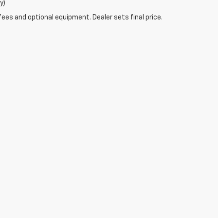
y)
fees and optional equipment. Dealer sets final price.