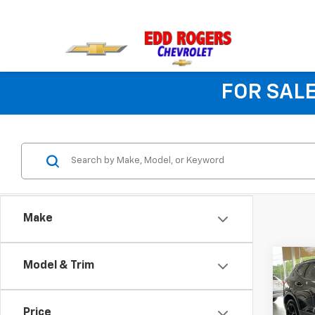
FOR SALE
Make
Co
Model & Trim
$45
New
Blaz
MSR
Price