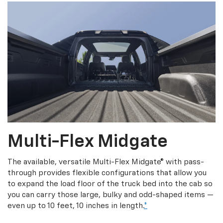
Multi-Flex Midgate
The available, versatile Multi-Flex Midgate® with pass-
through provides flexible configurations that allow you
to expand the load floor of the truck bed into the cab so
you can carry those large, bulky and odd-shaped items —
even up to 10 feet, 10 inches in length.
*