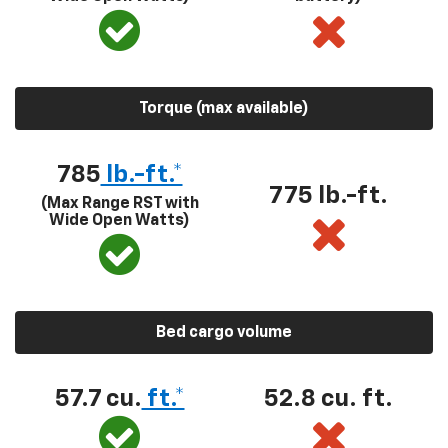
Torque (max available)
785
lb.-ft.*
775 lb.-ft.
(Max Range RST with
Wide Open Watts)
Bed cargo volume
57.7 cu.
ft.*
52.8 cu. ft.