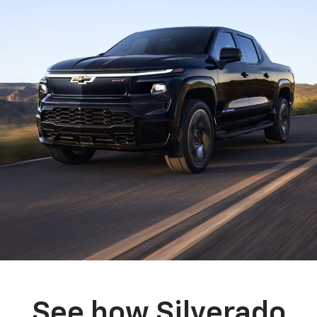
See how Silverado