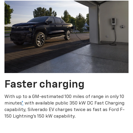
Faster charging
With up to a GM-estimated 100 miles of range in only 10
minutes
*
with available public 350 kW DC Fast Charging
capability, Silverado EV charges twice as fast as Ford F-
150 Lightning’s 150 kW capability.