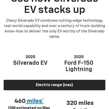
EV stacks up
Chevy Silverado EV combines cutting-edge technology,
real-world capability and over a century of truck-building
know-how to deliver the only EV worthy of the Silverado
name.
2025
2025
Silverado EV
Ford F-150
Lightning
Electric range (max)
460
miles*
320 miles
(GM estimated on Max