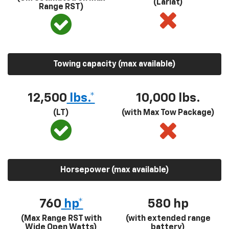
(Lariat)
Range RST)
Towing capacity (max available)
12,500
lbs.*
10,000 lbs.
(LT)
(with Max Tow Package)
Horsepower (max available)
760
hp*
580
hp
(Max Range RST with
(with extended range
Wide Open Watts)
battery)