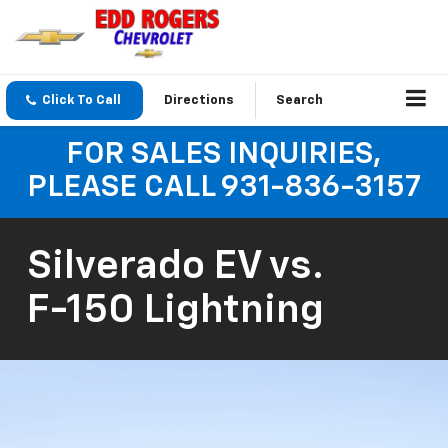
Click To Call
Directions
Search
FOR SALES INQUIRIES,
PLEASE CALL 931-836-3157
Silverado EV
vs.
F-150 Lightning