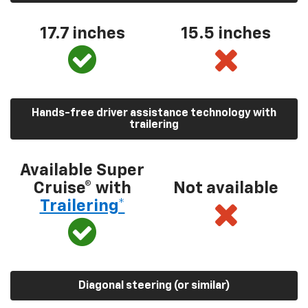
17.7 inches
15.5 inches
Hands-free driver assistance technology with
trailering
Available Super
Cruise® with
Not available
Trailering*
Diagonal steering (or similar)