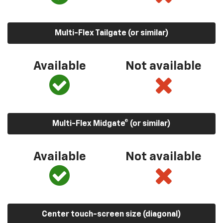
Multi-Flex Tailgate (or similar)
Available
Not available
Multi-Flex Midgate® (or similar)
Available
Not available
Center touch-screen size (diagonal)