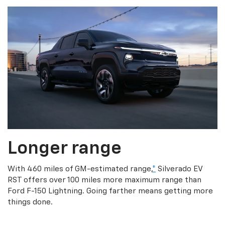
Longer range
With 460 miles of GM-estimated range,
*
Silverado EV
RST offers over 100 miles more maximum range than
Ford F-150 Lightning. Going farther means getting more
things done.