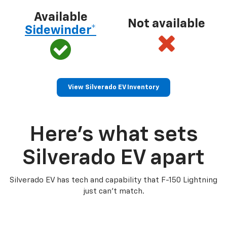
Available
Not available
Sidewinder*
View Silverado EV Inventory
Here’s what sets
Silverado EV apart
Silverado EV has tech and capability that F-150 Lightning
just can’t match.