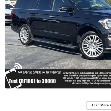
Load More 