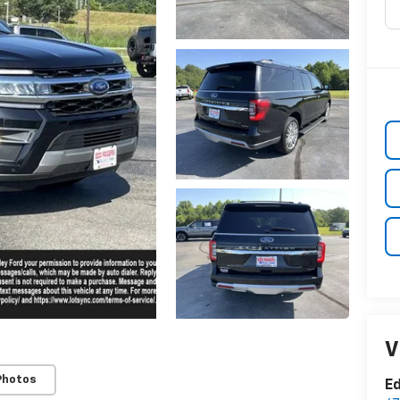
V
Photos
Ed