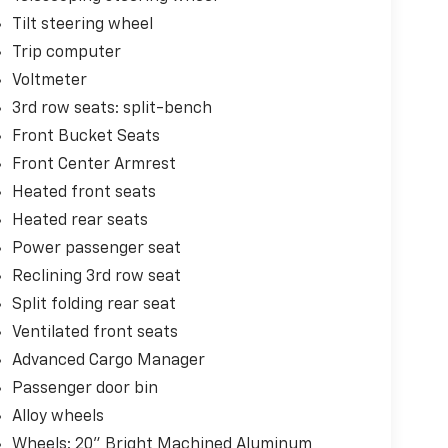
Tilt steering wheel
Trip computer
Voltmeter
3rd row seats: split-bench
Front Bucket Seats
Front Center Armrest
Heated front seats
Heated rear seats
Power passenger seat
Reclining 3rd row seat
Split folding rear seat
Ventilated front seats
Advanced Cargo Manager
Passenger door bin
Alloy wheels
Wheels: 20" Bright Machined Aluminum