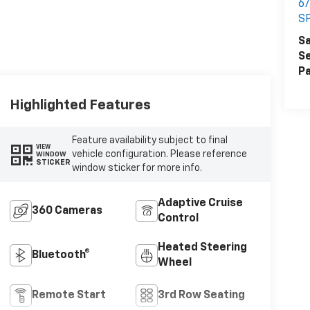
6
S
Sa
Se
Pa
Highlighted Features
Feature availability subject to final
VIEW
vehicle configuration. Please reference
WINDOW
STICKER
window sticker for more info.
Adaptive Cruise
360 Cameras
Control
Heated Steering
Bluetooth®
Wheel
Remote Start
3rd Row Seating