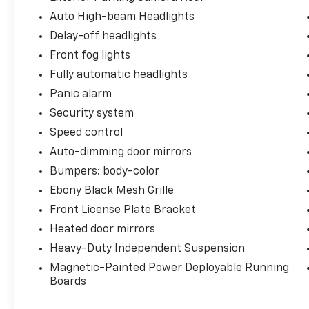
Auto High-beam Headlights
Delay-off headlights
Front fog lights
Fully automatic headlights
Panic alarm
Security system
Speed control
Auto-dimming door mirrors
Bumpers: body-color
Ebony Black Mesh Grille
Front License Plate Bracket
Heated door mirrors
Heavy-Duty Independent Suspension
Magnetic-Painted Power Deployable Running
Boards