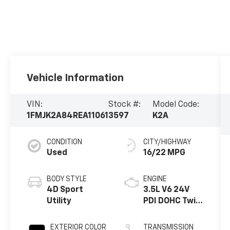
Vehicle Information
VIN:
Stock #:
Model Code:
1FMJK2A84REA11061
3597
K2A
CONDITION
CITY/HIGHWAY
Used
16/22 MPG
BODY STYLE
ENGINE
4D Sport
3.5L V6 24V
Utility
PDI DOHC Twin
Turbo
EXTERIOR COLOR
TRANSMISSION