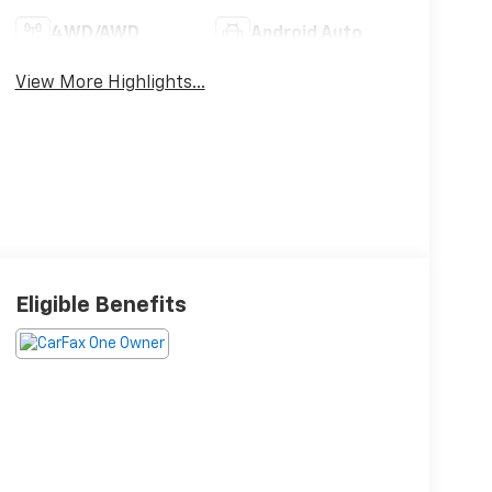
4WD/AWD
Android Auto
View More Highlights...
Eligible Benefits