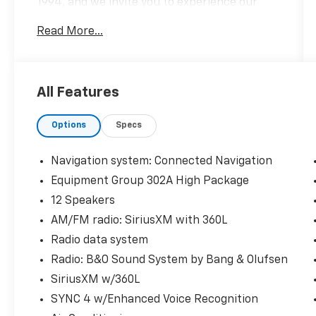
1994, and we invite you to experience our
high level of customer service today!
Read More...
CALL NOW!! This vehicle will not make it to
the weekend!!
All Features
CARFAX One-Owner.
Options
Specs
Black Metallic 2024 Ford Expedition Max
Limited 4WD 10-Speed Automatic EcoBoost
3.5L V6 GTDi DOHC 24V Twin Turbocharged
Navigation system: Connected Navigation
Equipment Group 302A High Package
Lane Departure Warning, CarPlay, Android
12 Speakers
Auto, Bluetooth®, Leather Seats, Navigation
System, Backup Camera, Sunroof/Moonroof.
AM/FM radio: SiriusXM with 360L
Radio data system
Radio: B&O Sound System by Bang & Olufsen
SiriusXM w/360L
SYNC 4 w/Enhanced Voice Recognition