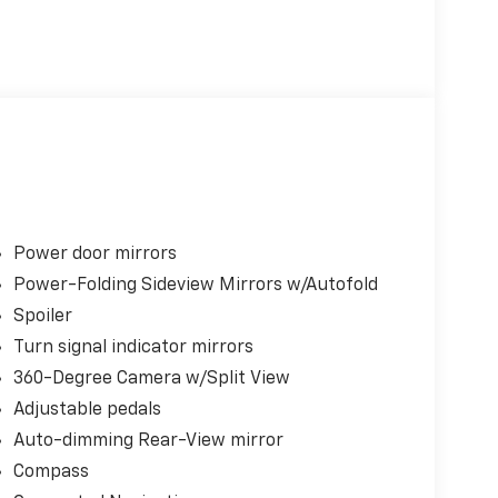
Power door mirrors
Power-Folding Sideview Mirrors w/Autofold
Spoiler
Turn signal indicator mirrors
360-Degree Camera w/Split View
Adjustable pedals
Auto-dimming Rear-View mirror
Compass