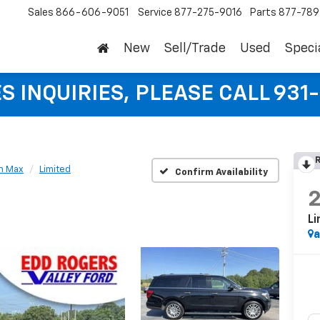
Sales
866-606-9051
Service
877-275-9016
Parts
877-78
New
Sell/Trade
Used
Speci
S INQUIRIES, PLEASE CALL 931
R
n Max
Limited
Confirm Availability
Li
a