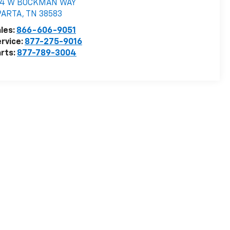
74 W BOCKMAN WAY
PARTA
,
TN
38583
les:
866-606-9051
rvice:
877-275-9016
rts:
877-789-3004