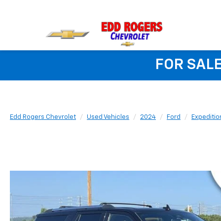
FOR SALE
Edd Rogers Chevrolet
Used Vehicles
2024
Ford
Expeditio