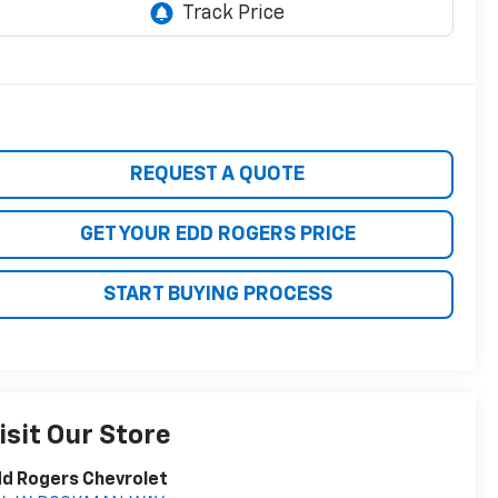
REQUEST A QUOTE
GET YOUR EDD ROGERS PRICE
START BUYING PROCESS
isit Our Store
d Rogers Chevrolet