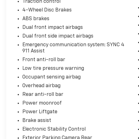
Traction control
4-Wheel Disc Brakes
ABS brakes
Dual front impact airbags
Dual front side impact airbags
Emergency communication system: SYNC 4
911 Assist
Front anti-roll bar
Low tire pressure warning
Occupant sensing airbag
Overhead airbag
Rear anti-roll bar
Power moonroof
Power Liftgate
Brake assist
Electronic Stability Control
Exterior Parking Camera Rear