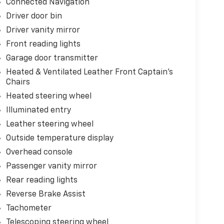
Connected Navigation
Driver door bin
Driver vanity mirror
Front reading lights
Garage door transmitter
Heated & Ventilated Leather Front Captain's
Chairs
Heated steering wheel
Illuminated entry
Leather steering wheel
Outside temperature display
Overhead console
Passenger vanity mirror
Rear reading lights
Reverse Brake Assist
Tachometer
Telescoping steering wheel