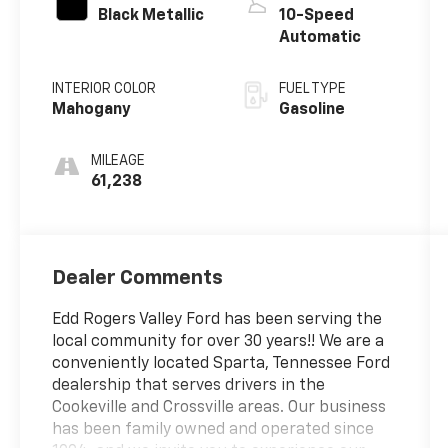
Black Metallic
10-Speed
Automatic
INTERIOR COLOR
FUEL TYPE
Mahogany
Gasoline
MILEAGE
61,238
Dealer Comments
Edd Rogers Valley Ford has been serving the
local community for over 30 years!! We are a
conveniently located Sparta, Tennessee Ford
dealership that serves drivers in the
Cookeville and Crossville areas. Our business
has been family owned and operated since