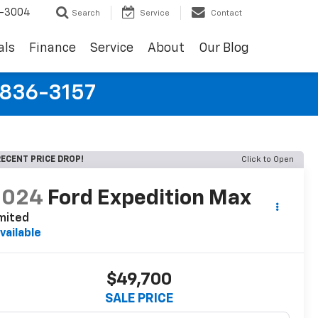
9-3004
Search
Service
Contact
als
Finance
Service
About
Our Blog
-836-3157
ECENT PRICE DROP!
Click to Open
2024
Ford Expedition Max
mited
vailable
$49,700
SALE PRICE