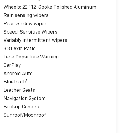
Wheels: 22" 12-Spoke Polished Aluminum
Rain sensing wipers
Rear window wiper
Speed-Sensitive Wipers
Variably intermittent wipers
3.31 Axle Ratio
Lane Departure Warning
CarPlay
Android Auto
Bluetooth®
Leather Seats
Navigation System
Backup Camera
Sunroof/Moonroof