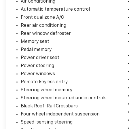
Air Conditioning
Automatic temperature control
Front dual zone A/C
Rear air conditioning
Rear window defroster
Memory seat
Pedal memory
Power driver seat
Power steering
Power windows
Remote keyless entry
Steering wheel memory
Steering wheel mounted audio controls
Black Roof-Rail Crossbars
Four wheel independent suspension
Speed-sensing steering