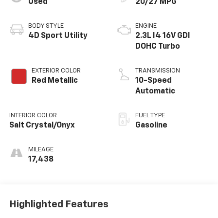
Used
20/27 MPG
BODY STYLE
ENGINE
4D Sport Utility
2.3L I4 16V GDI
DOHC Turbo
EXTERIOR COLOR
TRANSMISSION
Red Metallic
10-Speed
Automatic
INTERIOR COLOR
FUEL TYPE
Salt Crystal/Onyx
Gasoline
MILEAGE
17,438
Highlighted Features