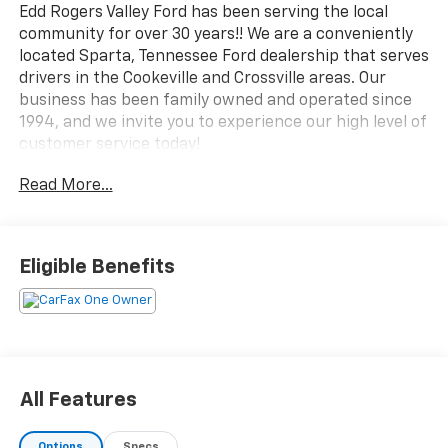
Edd Rogers Valley Ford has been serving the local
community for over 30 years!! We are a conveniently
located Sparta, Tennessee Ford dealership that serves
drivers in the Cookeville and Crossville areas. Our
business has been family owned and operated since
1994, and we invite you to experience our high level of
customer service today!
Read More...
CALL NOW!! This vehicle will not make it to the
weekend!!
CARFAX One-Owner.
Eligible Benefits
Red Metallic 2025 Ford Explorer Platinum 4WD 10-
Speed Automatic 2.3L EcoBoost I-4
Lane Departure Warning, CarPlay, Android Auto,
Bluetooth®, Leather Seats, Backup Camera,
All Features
Sunroof/Moonroof, 4WD.
Options
Specs