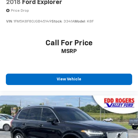
2018
Ford Explorer
Heated door mirrors
Price Drop
Power door mirrors
VIN:
1FM5K8F80JGB45149
Stock:
3341A
Model:
K8F
Spoiler
Turn signal indicator mirrors
ActiveX Trimmed Sport Captain's Chairs
Call For Price
Apple CarPlay/Android Auto
MSRP
Auto-dimming Rear-View mirror
Compass
Driver door bin
View Vehicle
Driver vanity mirror
Front & 2nd Rows Floor Liners w/Carpet Floor Mats
Front reading lights
Garage door transmitter
Heated steering wheel
Illuminated entry
Leather Seating Surfaces Sport Captain Chairs