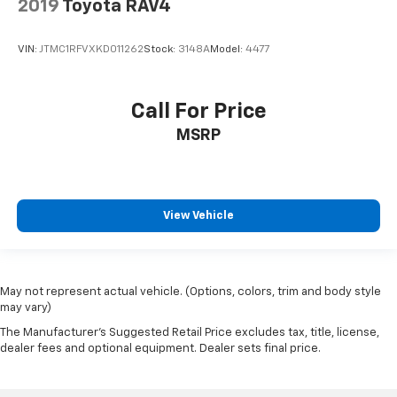
2019
Toyota RAV4
Bluetooth®
Leather Seats
VIN:
JTMC1RFVXKD011262
Stock:
3148A
Model:
4477
Backup Camera
Sunroof/Moonroof
Call For Price
MSRP
View Vehicle
May not represent actual vehicle. (Options, colors, trim and body style
may vary)
The Manufacturer's Suggested Retail Price excludes tax, title, license,
dealer fees and optional equipment. Dealer sets final price.