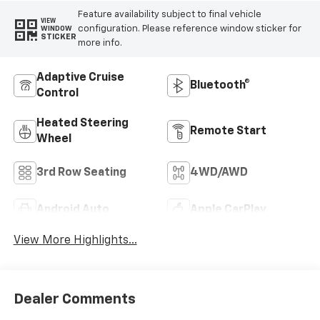
Feature availability subject to final vehicle
VIEW
configuration. Please reference window sticker for
WINDOW
STICKER
more info.
Adaptive Cruise
Bluetooth®
Control
Heated Steering
Remote Start
Wheel
3rd Row Seating
4WD/AWD
Android Auto
Apple CarPlay
View More Highlights...
Dealer Comments