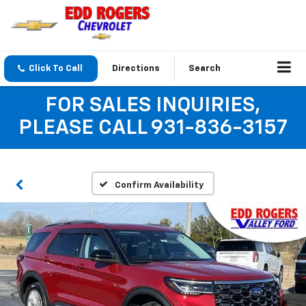
Click To Call
Directions
Search
FOR SALES INQUIRIES,
PLEASE CALL 931-836-3157
Confirm Availability