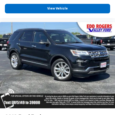
Rear anti-roll bar
View Vehicle
Power moonroof
Internet access capable: FordPass Connect 5G
Power Liftgate
Brake assist
Electronic Stability Control
Exterior Parking Camera Rear
Auto High-beam Headlights
Delay-off headlights
Front fog lights
Fully automatic headlights
Panic alarm
Security system
Speed control
Auto-dimming door mirrors
Bumpers: body-color