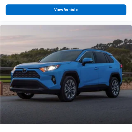
Heated rear seats
View Vehicle
Power passenger seat
Split folding rear seat
Ventilated front seats
Passenger door bin
Alloy wheels
Wheels: 20" 10-Spoke Aluminum (DISC)
Wheels: 20" Luster Nickel-Painted Aluminum
Rain sensing wipers
Rear window wiper
Speed-Sensitive Wipers
Variably intermittent wipers
3.58 Non-Limited Slip Rear Axle
Lane Departure Warning
CarPlay
Android Auto