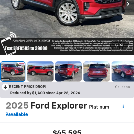
1
/
41
RECENT PRICE DROP!
Collapse
Reduced by $1,400 since Apr 28, 2026
2025
Ford Explorer
Platinum
available
$45,595