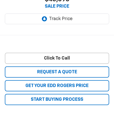
SALE PRICE
Click To Call
REQUEST A QUOTE
GET YOUR EDD ROGERS PRICE
START BUYING PROCESS