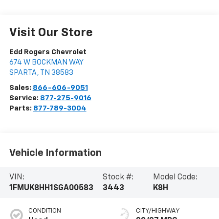
Visit Our Store
Edd Rogers Chevrolet
674 W BOCKMAN WAY
SPARTA
,
TN
38583
Sales:
866-606-9051
Service:
877-275-9016
Parts:
877-789-3004
Vehicle Information
VIN:
Stock #:
Model Code:
1FMUK8HH1SGA00583
3443
K8H
CONDITION
CITY/HIGHWAY