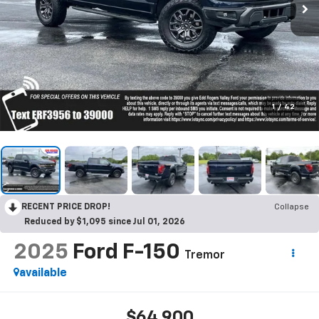
1
/
42
RECENT PRICE DROP!
Collapse
Reduced by $1,095 since Jul 01, 2026
2025
Ford F-150
Tremor
available
$64,900