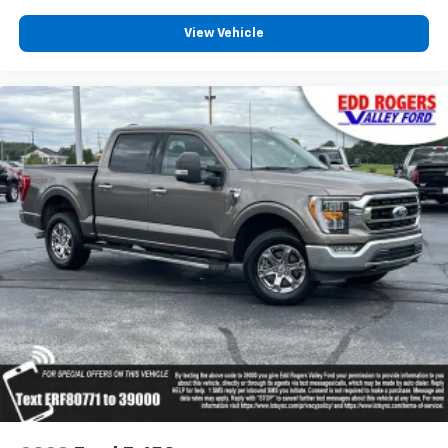
Partitioned Lockable Rear Storage
View Vehicle
Passenger vanity mirror
Rear reading lights
SYNC 4 w/Enhanced Voice Recognition
Tachometer
Telescoping steering wheel
Tilt steering wheel
Tray Style Floor Liner w/Carpet Mats
Trip computer
Unique Sport Cloth 40/Console/40 Power Front
Seat
Unique Tremor Leather-Trimmed Bucket Seats
Voltmeter
Wireless Charging
2nd Row Heated Seats
Front Bucket Seats