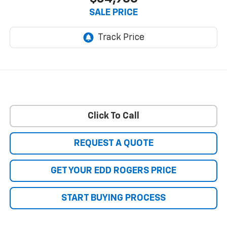
SALE PRICE
Click To Call
REQUEST A QUOTE
GET YOUR EDD ROGERS PRICE
START BUYING PROCESS