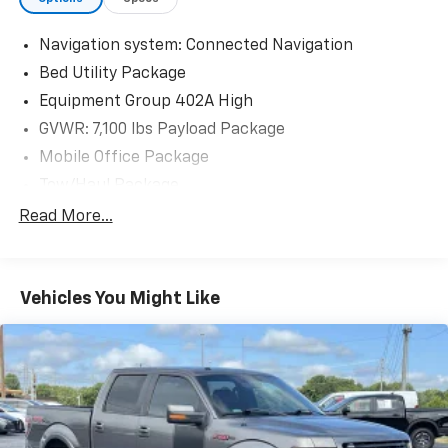
Navigation system: Connected Navigation
Bed Utility Package
Equipment Group 402A High
GVWR: 7,100 lbs Payload Package
Mobile Office Package
Tow/Haul Package
8 Speakers
Read More...
AM/FM radio: SiriusXM with 360L
Radio data system
Vehicles You Might Like
Radio: B&O Sound System by Bang & Olufsen
Radio: B&O Unleashed Sound System by Bang &
Olufsen
Air Conditioning
Automatic temperature control
Front dual zone A/C