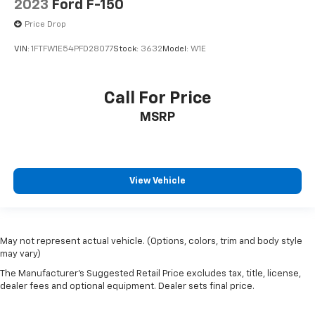
2023
Ford F-150
Front Center Armrest
Heated front seats
Price Drop
Power passenger seat
VIN:
1FTFW1E54PFD28077
Stock:
3632
Model:
W1E
Split folding rear seat
Passenger door bin
Call For Price
Soft Folding Tonneau Pickup Box Cover
MSRP
Integrated Trailer Brake Controller
Alloy wheels
Wheels: 18" Alloy w/Dark Matte Finish
Rain-Sensing Wipers
View Vehicle
Variably intermittent wipers
Electronic Locking w/3.73 Axle Ratio
Lane Departure Warning
May not represent actual vehicle. (Options, colors, trim and body style
may vary)
CarPlay
The Manufacturer's Suggested Retail Price excludes tax, title, license,
Android Auto
dealer fees and optional equipment. Dealer sets final price.
Bluetooth®