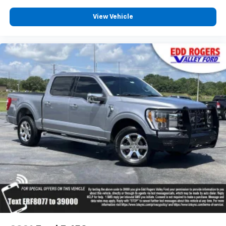
Assist
Front anti-roll bar
View Vehicle
Front wheel independent suspension
Low tire pressure warning
Occupant sensing airbag
Overhead airbag
Internet access capable: FordPass Connect 5G
Tough Bed Spray-In Bedliner
Modular Front Bumper & Carbon Black Rear
Bumper
Power Tailgate
Brake assist
Electronic Stability Control
Auto High-beam Headlights
Delay-off headlights
Front fog lights
Fully automatic headlights