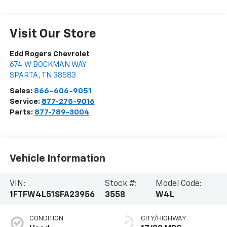
Visit Our Store
Edd Rogers Chevrolet
674 W BOCKMAN WAY
SPARTA
,
TN
38583
Sales:
866-606-9051
Service:
877-275-9016
Parts:
877-789-3004
Vehicle Information
VIN:
Stock #:
Model Code:
1FTFW4L51SFA23956
3558
W4L
CONDITION
CITY/HIGHWAY