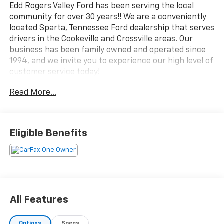
Edd Rogers Valley Ford has been serving the local
community for over 30 years!! We are a conveniently
located Sparta, Tennessee Ford dealership that serves
drivers in the Cookeville and Crossville areas. Our
business has been family owned and operated since
1994, and we invite you to experience our high level of
customer service today!
Read More...
CALL NOW!! This vehicle will not make it to the
weekend!!
CARFAX One-Owner. Clean CARFAX.
Eligible Benefits
Blue Metallic 2025 Ford F-150 Tremor 4WD 10-Speed
Automatic 5.0L V8
Lane Departure Warning, CarPlay, Android Auto,
Bluetooth®, Leather Seats, Backup Camera, 4WD.
All Features
Options
Specs