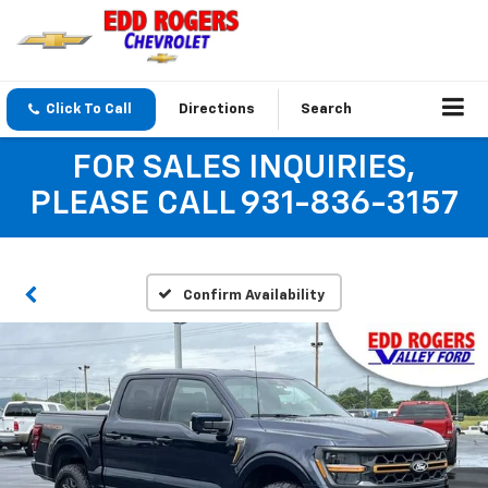
Click To Call
Directions
Search
FOR SALES INQUIRIES,
PLEASE CALL 931-836-3157
Confirm Availability