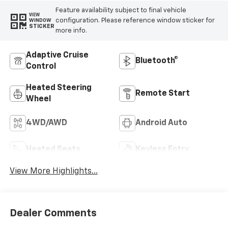
Feature availability subject to final vehicle
VIEW
configuration. Please reference window sticker for
WINDOW
STICKER
more info.
Adaptive Cruise
Bluetooth®
Control
Heated Steering
Remote Start
Wheel
4WD/AWD
Android Auto
Heated Seats
Keyless Entry
View More Highlights...
Dealer Comments