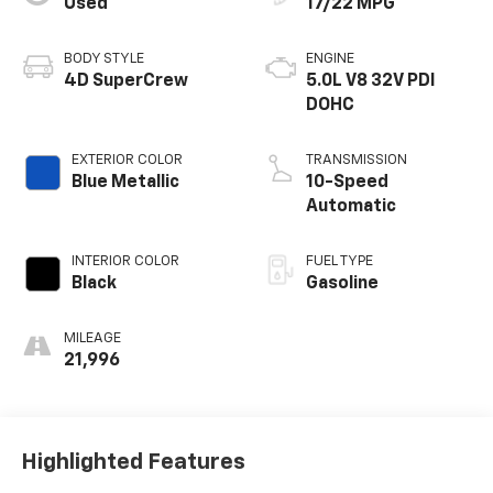
Used
17/22 MPG
BODY STYLE
ENGINE
4D SuperCrew
5.0L V8 32V PDI
DOHC
EXTERIOR COLOR
TRANSMISSION
Blue Metallic
10-Speed
Automatic
INTERIOR COLOR
FUEL TYPE
Black
Gasoline
MILEAGE
21,996
Highlighted Features